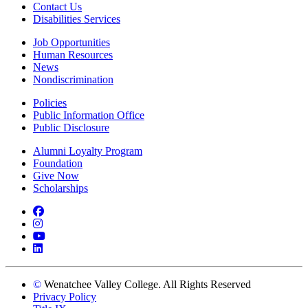
Contact Us
Disabilities Services
Job Opportunities
Human Resources
News
Nondiscrimination
Policies
Public Information Office
Public Disclosure
Alumni Loyalty Program
Foundation
Give Now
Scholarships
Facebook
Instagram
YouTube
LinkedIn
©
Wenatchee Valley College. All Rights Reserved
Privacy Policy