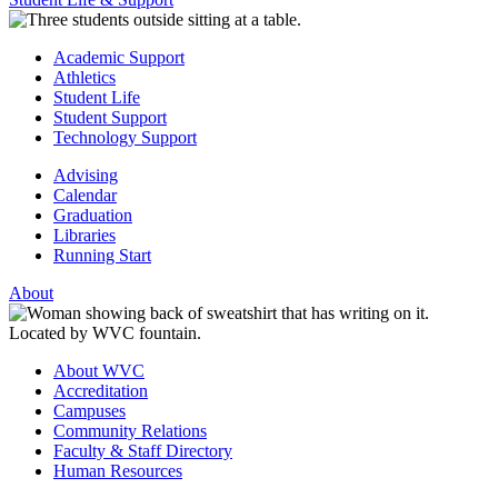
Academic Support
Athletics
Student Life
Student Support
Technology Support
Advising
Calendar
Graduation
Libraries
Running Start
About
About WVC
Accreditation
Campuses
Community Relations
Faculty & Staff Directory
Human Resources