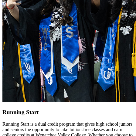
Running Start
Running Start is a dual credit program that gives high school juniors
and seniors the opportunity to take tuition-free classes and earn
college credits at Wenatchee Valley College. Whether you choose to