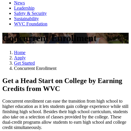
News
Leadership
Safety & Security
Sustainability
WVC Foundation
Concurrent Enrollment
Home
Apply
Get Started
Concurrent Enrollment
Get a Head Start on College by Earning
Credits from WVC
Concurrent enrollment can ease the transition from high school to
higher education as it lets students gain college experience while still
finishing high school. Besides their high school curriculum, students
also take on a selection of classes provided by the college. These
dual-credit programs allow students to earn high school and college
credit simultaneously.