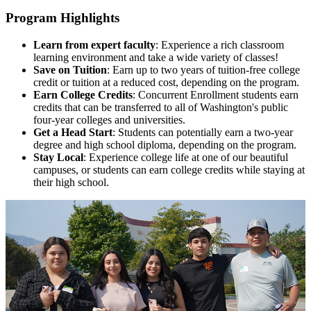
Program Highlights
Learn from expert faculty
: Experience a rich classroom
learning environment and take a wide variety of classes!
Save on Tuition
: Earn up to two years of tuition-free college
credit or tuition at a reduced cost, depending on the program.
Earn College Credits
: Concurrent Enrollment students earn
credits that can be transferred to all of Washington's public
four-year colleges and universities.
Get a Head Start
: Students can potentially earn a two-year
degree and high school diploma, depending on the program.
Stay Local
:
Experience college life at one of our beautiful
campuses, or students can earn college credits while staying at
their high school.