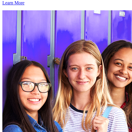
Learn More