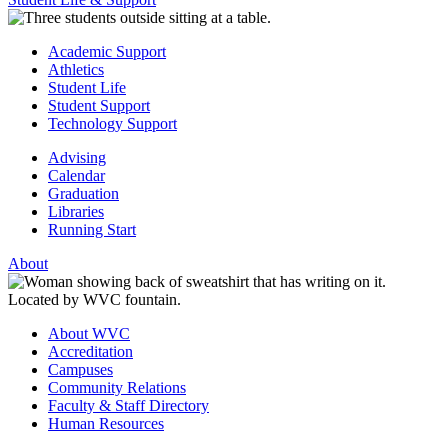
Academic Support
Athletics
Student Life
Student Support
Technology Support
Advising
Calendar
Graduation
Libraries
Running Start
About
About WVC
Accreditation
Campuses
Community Relations
Faculty & Staff Directory
Human Resources