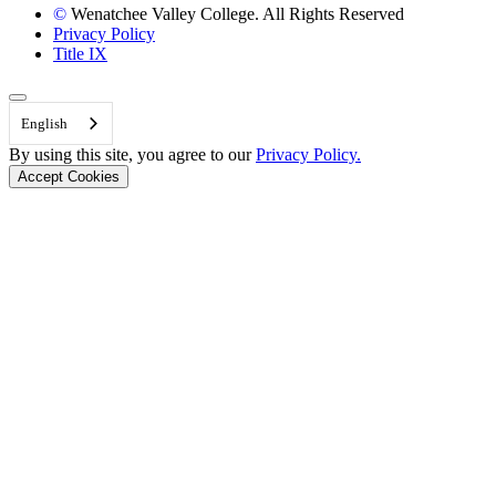
©
Wenatchee Valley College. All Rights Reserved
Privacy Policy
Title IX
Back to Top
English
By using this site, you agree to our
Privacy Policy.
Accept Cookies