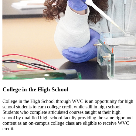
College in the High School
College in the High School through WVC is an opportunity for high
school students to earn college credit while still in high school.
Students who complete articulated courses taught at their high
school by qualified high school faculty providing the same rigor and
content as an on-campus college class are eligible to receive WVC
credit.