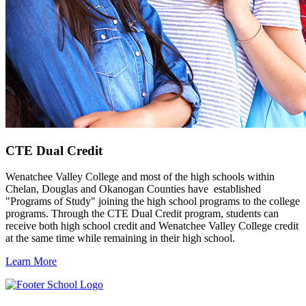
CTE Dual Credit
Wenatchee Valley College and most of the high schools within
Chelan, Douglas and Okanogan Counties have established
"Programs of Study" joining the high school programs to the college
programs. Through the CTE Dual Credit program, students can
receive both high school credit and Wenatchee Valley College credit
at the same time while remaining in their high school.
Learn More