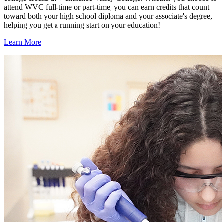
attend WVC full-time or part-time, you can earn credits that count
toward both your high school diploma and your associate's degree,
helping you get a running start on your education!
Learn More