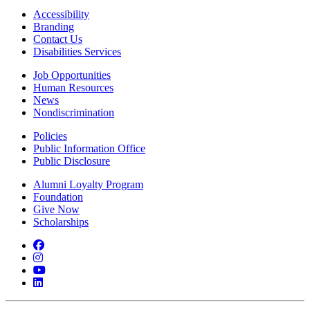
Accessibility
Branding
Contact Us
Disabilities Services
Job Opportunities
Human Resources
News
Nondiscrimination
Policies
Public Information Office
Public Disclosure
Alumni Loyalty Program
Foundation
Give Now
Scholarships
Facebook
Instagram
YouTube
LinkedIn