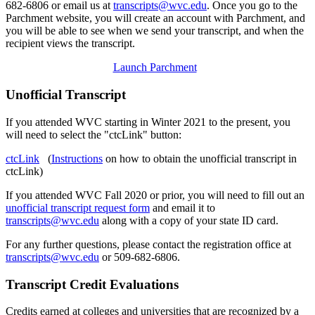
682-6806 or email us at
transcripts@wvc.edu
.
Once you go to the
Parchment website, you will create an account with Parchment, and
you will be able to see when we send your transcript, and when the
recipient views the transcript.
Launch Parchment
Unofficial Transcript
If you attended WVC starting in Winter 2021 to the present, you
will need to select the "ctcLink" button:
ctcLink
(
Instructions
on how to obtain the unofficial transcript in
ctcLink)
If you attended WVC Fall 2020 or prior, you will need to fill out an
unofficial transcript request form
and email it to
transcripts@wvc.edu
along with a copy of your state ID card.
For any further questions, please contact the registration office at
transcripts@wvc.edu
or 509-682-6806.
Transcript Credit Evaluations
Credits earned at colleges and universities that are recognized by a