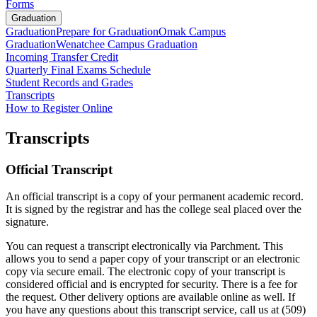
Forms
Graduation
Graduation
Prepare for Graduation
Omak Campus
Graduation
Wenatchee Campus Graduation
Incoming Transfer Credit
Quarterly Final Exams Schedule
Student Records and Grades
Transcripts
How to Register Online
Transcripts
Official Transcript
An official transcript is a copy of your permanent academic record.
It is signed by the registrar and has the college seal placed over the
signature.
You can request a transcript electronically via Parchment. This
allows you to send a paper copy of your transcript or an electronic
copy via secure email. The electronic copy of your transcript is
considered official and is encrypted for security.
There is a fee for
the request
. Other delivery options are available online as well
. If
you have any questions about this transcript service, call us at (509)