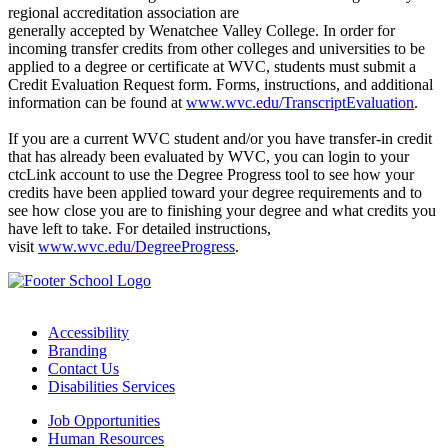
regional accreditation association are
generally accepted by Wenatchee Valley College. In order for
incoming transfer credits from other colleges and universities to be
applied to a degree or certificate at WVC, students must submit a
Credit Evaluation Request form. Forms, instructions, and additional
information can be found at
www.wvc.edu/TranscriptEvaluation
.
If you are a current WVC student and/or you have transfer-in credit
that has already been evaluated by WVC, you can login to your
ctcLink account to use the Degree Progress tool to see how your
credits have been applied toward your degree requirements and to
see how close you are to finishing your degree and what credits you
have left to take. For detailed instructions,
visit
www.wvc.edu/DegreeProgress
.
Accessibility
Branding
Contact Us
Disabilities Services
Job Opportunities
Human Resources