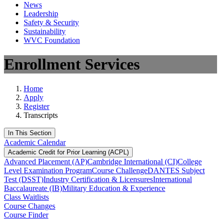
News
Leadership
Safety & Security
Sustainability
WVC Foundation
Enrollment Services
Home
Apply
Register
Transcripts
In This Section
Academic Calendar
Academic Credit for Prior Learning (ACPL)
Advanced Placement (AP)
Cambridge International (CI)
College
Level Examination Program
Course Challenge
DANTES Subject
Test (DSST)
Industry Certification & Licensures
International
Baccalaureate (IB)
Military Education & Experience
Class Waitlists
Course Changes
Course Finder