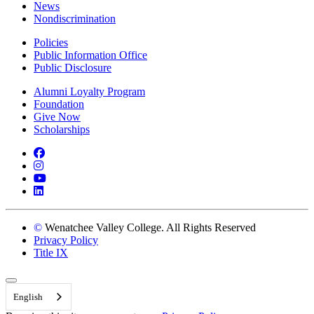
News
Nondiscrimination
Policies
Public Information Office
Public Disclosure
Alumni Loyalty Program
Foundation
Give Now
Scholarships
Facebook
Instagram
YouTube
LinkedIn
©
Wenatchee Valley College. All Rights Reserved
Privacy Policy
Title IX
Back to Top
English