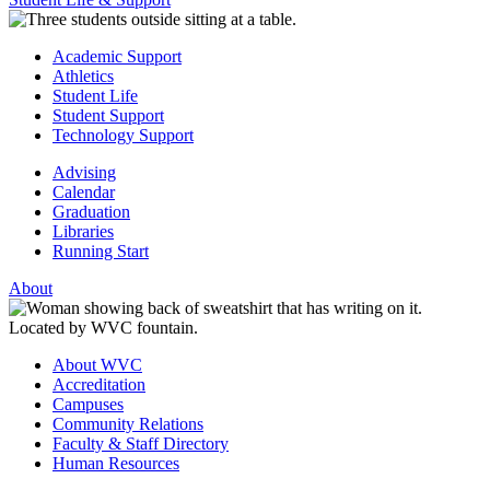
Academic Support
Athletics
Student Life
Student Support
Technology Support
Advising
Calendar
Graduation
Libraries
Running Start
About
About WVC
Accreditation
Campuses
Community Relations
Faculty & Staff Directory
Human Resources