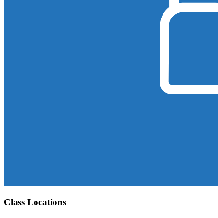
Class Locations