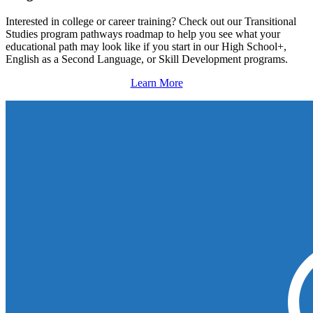
Interested in college or career training? Check out our Transitional
Studies program pathways roadmap to help you see what your
educational path may look like if you start in our High School+,
English as a Second Language, or Skill Development programs.
Learn More