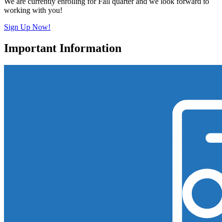
We are currently enrolling for Fall quarter and we look forward to
working with you!
Sign Up Now!
Important Information