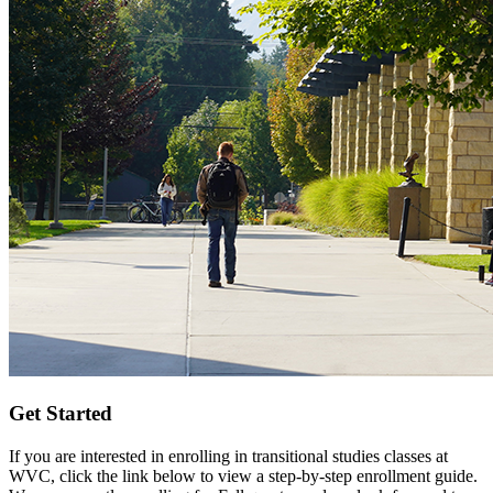
Get Started
If you are interested in enrolling in transitional studies classes at
WVC, click the link below to view a step-by-step enrollment guide.