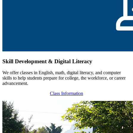
Skill Development & Digital Literacy
We offer classes in English, math, digital literacy, and computer
skills to help students prepare for college, the workforce, or career
advancement.
Class Information