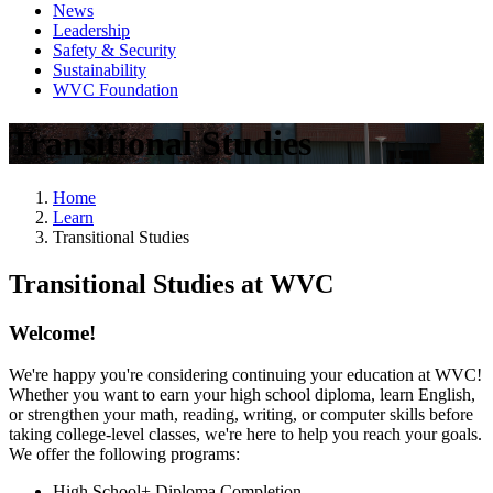
News
Leadership
Safety & Security
Sustainability
WVC Foundation
Transitional Studies
Home
Learn
Transitional Studies
Transitional Studies at WVC
Welcome!
We're happy you're considering continuing your education at WVC!
Whether you want to earn your high school diploma, learn English,
or strengthen your math, reading, writing, or computer skills before
taking college-level classes, we're here to help you reach your goals.
We offer the following programs:
High School+ Diploma Completion