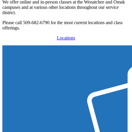
We offer online and in-person classes at the Wenatchee and Omak
campuses and at various other locations throughout our service
district.
Please call
509-682-6790
for the most current locations and class
offerings.
Locations