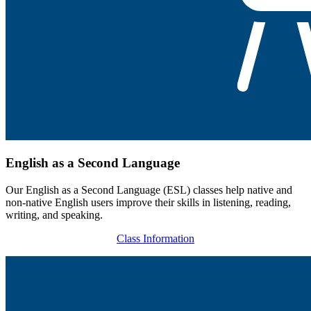
English as a Second Language
Our English as a Second Language (ESL) classes help native and
non-native English users improve their skills in listening, reading,
writing, and speaking.
Class Information