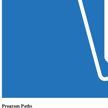
Program Paths