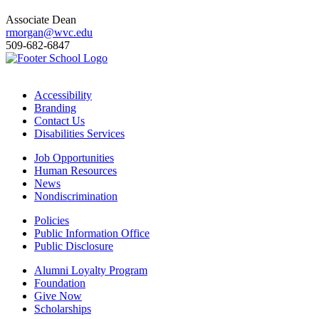
Associate Dean
rmorgan@wvc.edu
509-682-6847
Accessibility
Branding
Contact Us
Disabilities Services
Job Opportunities
Human Resources
News
Nondiscrimination
Policies
Public Information Office
Public Disclosure
Alumni Loyalty Program
Foundation
Give Now
Scholarships