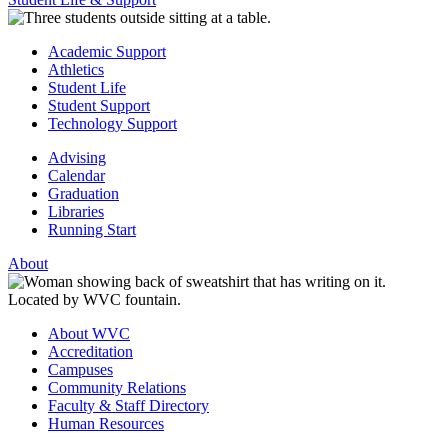
Academic Support
Athletics
Student Life
Student Support
Technology Support
Advising
Calendar
Graduation
Libraries
Running Start
About
About WVC
Accreditation
Campuses
Community Relations
Faculty & Staff Directory
Human Resources