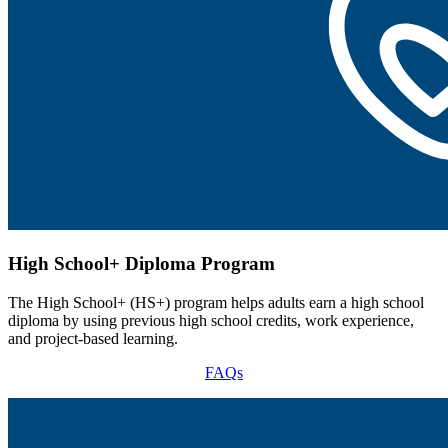
High School+ Diploma Program
The High School+ (HS+) program helps adults earn a high school
diploma by using previous high school credits, work experience,
and project-based learning.
FAQs