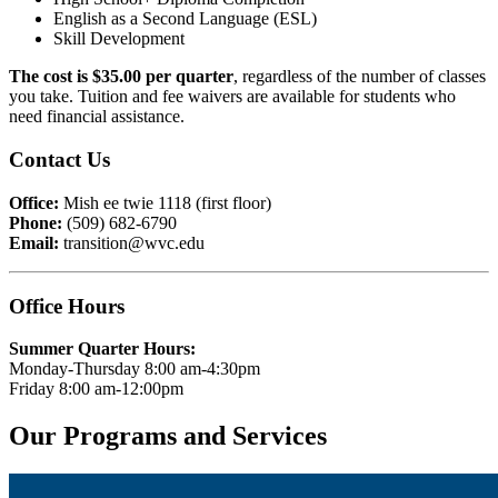
English as a Second Language (ESL)
Skill Development
The cost is $35.00 per quarter
, regardless of the number of classes
you take. Tuition and fee waivers are available for students who
need financial assistance.
Contact Us
Office:
Mish ee twie 1118 (first floor)
Phone:
(509) 682-6790
Email:
transition@wvc.edu
Office Hours
Summer Quarter Hours:
Monday-Thursday 8:00 am-4:30pm
Friday 8:00 am-12:00pm
Our Programs and Services