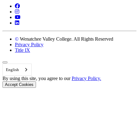
Facebook
Instagram
YouTube
LinkedIn
©
Wenatchee Valley College. All Rights Reserved
Privacy Policy
Title IX
Back to Top
English
By using this site, you agree to our
Privacy Policy.
Accept Cookies