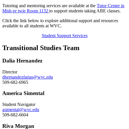
Tutoring and mentoring services are available at the
Tutor Center in
Mish ee twie Room 1132
to support students taking ABE classes.
Click the link below to explore additional support and resources
available to all students at WVC.
Student Support Services
Transitional Studies Team
Dalia Hernandez
Director
dhernandezfarias@wvc.edu
509-682-6965
America Simental
Student Navigator
asimental@wvc.edu
509-682-6604
Riva Morgan