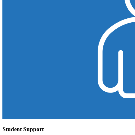
Student Support