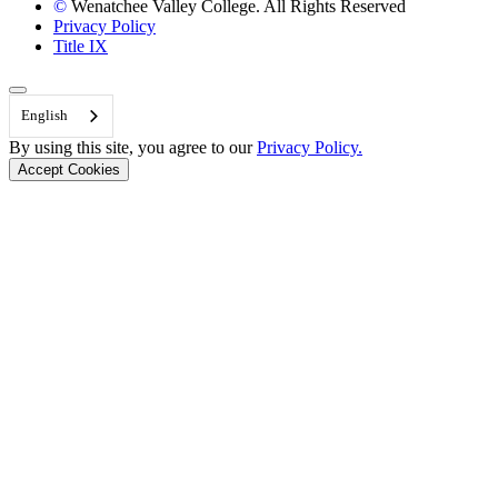
©
Wenatchee Valley College. All Rights Reserved
Privacy Policy
Title IX
Back to Top
English
By using this site, you agree to our
Privacy Policy.
Accept Cookies