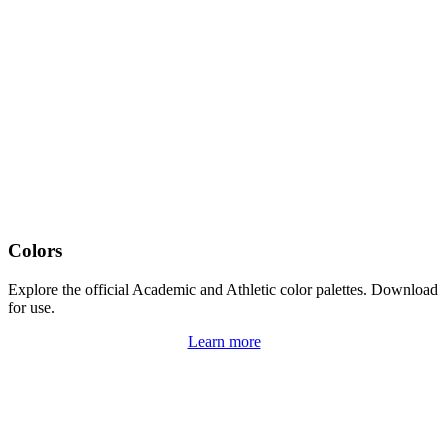
Colors
Explore the official Academic and Athletic color palettes. Download
for use.
Learn more