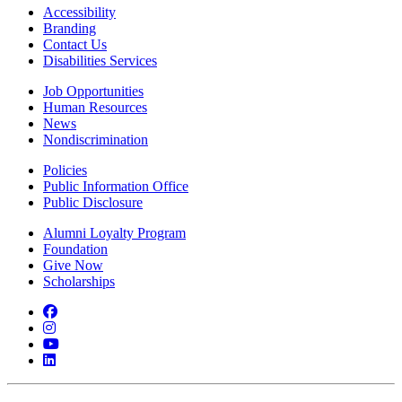
Accessibility
Branding
Contact Us
Disabilities Services
Job Opportunities
Human Resources
News
Nondiscrimination
Policies
Public Information Office
Public Disclosure
Alumni Loyalty Program
Foundation
Give Now
Scholarships
Facebook
Instagram
YouTube
LinkedIn