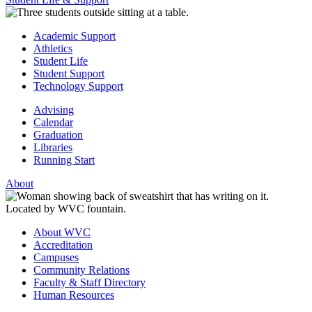
Academic Support
Athletics
Student Life
Student Support
Technology Support
Advising
Calendar
Graduation
Libraries
Running Start
About
About WVC
Accreditation
Campuses
Community Relations
Faculty & Staff Directory
Human Resources