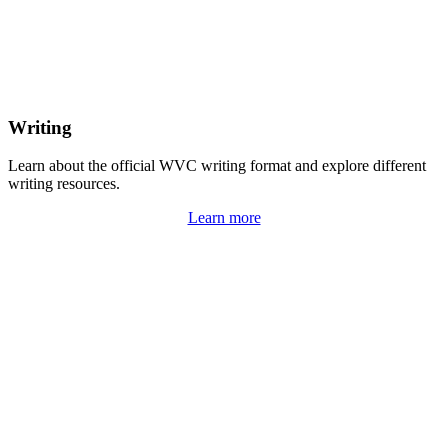
Writing
Learn about the official WVC writing format and explore different
writing resources.
Learn more