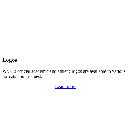
Logos
WVC's official academic and athletic logos are available in various
formats upon request.
Learn more