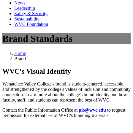
News
Leadership
Safety & Security
Sustainability
WVC Foundation
Brand Standards
Home
Brand
WVC's Visual Identity
Wenatchee Valley College's brand is student-centered, accessible,
and strengthened by the college's values of inclusion and community
connection. Learn more about the college's brand identity and how
faculty, staff, and students can represent the best of WVC.
Contact the Public Information Office at
pio@wvc.edu
to request
permission for external use of WVC's branding materials.