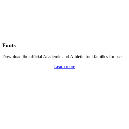
Fonts
Download the official Academic and Athletic font families for use.
Learn more