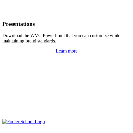
Presentations
Download the WVC PowerPoint that you can customize while
maintaining brand standards.
Learn more