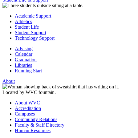
Academic Support
Athletics
Student Life
Student Support
Technology Support
Advising
Calendar
Graduation
Libraries
Running Start
About
About WVC
Accreditation
Campuses
Community Relations
Faculty & Staff Directory
Human Resources