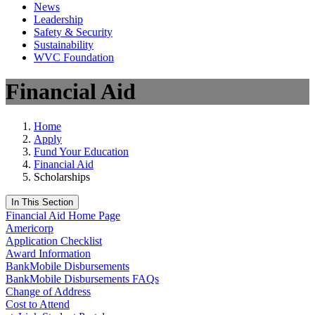
News
Leadership
Safety & Security
Sustainability
WVC Foundation
Financial Aid
Home
Apply
Fund Your Education
Financial Aid
Scholarships
In This Section
Financial Aid Home Page
Americorp
Application Checklist
Award Information
BankMobile Disbursements
BankMobile Disbursements FAQs
Change of Address
Cost to Attend