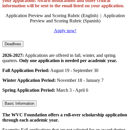
your application! Award notifications and other critical
information will be sent to the email listed on your application.
Application Preview and Scoring Rubric (English) | Application
Preview and Scoring Rubric (Spanish)
Apply now!
Deadlines
2026-2027:
Applications are offered in fall, winter, and spring
quarters.
Only one application is needed per academic year.
Fall Application Period:
August 19 - September 30
Winter Application Period:
November 18 - January 7
Spring Application Period:
March 3 - April 6
Basic Information
The WVC Foundation offers a roll-over scholarship application
through each academic year.
Example: Fall applications that are not selected for an award during