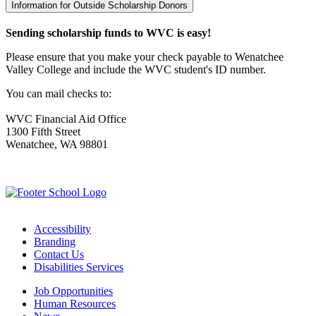
Information for Outside Scholarship Donors
Sending scholarship funds to WVC is easy!
Please ensure that you make your check payable to Wenatchee
Valley College and include the WVC student's ID number.
You can mail checks to:
WVC Financial Aid Office
1300 Fifth Street
Wenatchee, WA 98801
Accessibility
Branding
Contact Us
Disabilities Services
Job Opportunities
Human Resources