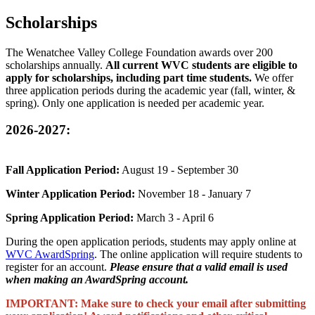
Scholarships
The Wenatchee Valley College Foundation awards over 200
scholarships annually.
All current WVC students are eligible to
apply for scholarships, including part time students.
We offer
three application periods during the academic year (fall, winter, &
spring). Only one application is needed per academic year.
2026-2027:
Fall Application Period:
August 19 - September 30
Winter Application Period:
November 18 - January 7
Spring Application Period:
March 3 - April 6
During the open application periods, students may apply online at
WVC AwardSpring
. The online application will require students to
register for an account.
Please ensure that a valid email is used
when making an AwardSpring account.
IMPORTANT: Make sure to check your email after submitting