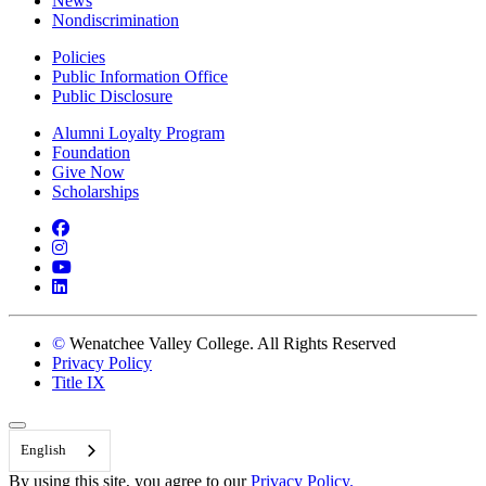
News
Nondiscrimination
Policies
Public Information Office
Public Disclosure
Alumni Loyalty Program
Foundation
Give Now
Scholarships
Facebook
Instagram
YouTube
LinkedIn
©
Wenatchee Valley College. All Rights Reserved
Privacy Policy
Title IX
Back to Top
English
By using this site, you agree to our
Privacy Policy.