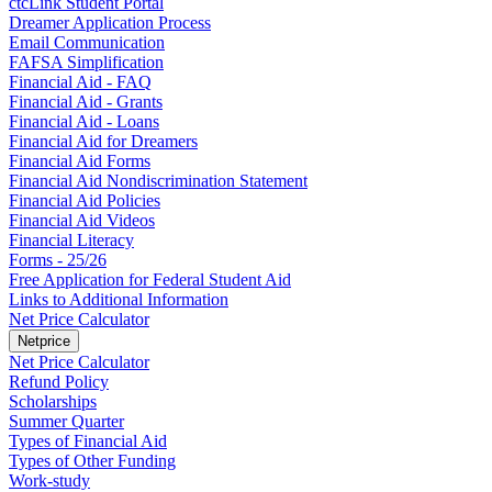
ctcLink Student Portal
Dreamer Application Process
Email Communication
FAFSA Simplification
Financial Aid - FAQ
Financial Aid - Grants
Financial Aid - Loans
Financial Aid for Dreamers
Financial Aid Forms
Financial Aid Nondiscrimination Statement
Financial Aid Policies
Financial Aid Videos
Financial Literacy
Forms - 25/26
Free Application for Federal Student Aid
Links to Additional Information
Net Price Calculator
Netprice
Net Price Calculator
Refund Policy
Scholarships
Summer Quarter
Types of Financial Aid
Types of Other Funding
Work-study