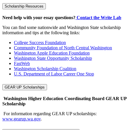
Scholarship Resources
Need help with your essay questions?
Contact the Write Lab
You can find some nationwide and Washington State scholarship
information and tips at the following links:
College Success Foundation
Community Foundation of North Central Washington
Washington Apple Education Foundation
Washington State Opportunity Scholarship
FastWeb
Washington Scholarship Coalition
U.S. Department of Labor Career One Stop
GEAR UP Scholarships
Washington Higher Education Coordinating Board GEAR UP
Scholarship
For information regarding GEAR UP scholarships:
www.gearup.wa.gov
.