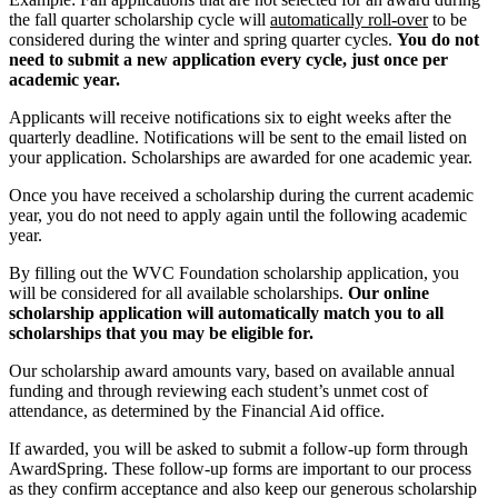
the fall quarter scholarship cycle will
automatically roll-over
to be
considered during the winter and spring quarter cycles.
You do not
need to submit a new application every cycle, just once per
academic year.
Applicants will receive notifications six to eight weeks after the
quarterly deadline.
Notifications will be sent to the email listed on
your application. Scholarships are awarded for one academic year.
Once you have received a scholarship during the current academic
year, you do not need to apply again until the following academic
year.
By filling out the WVC Foundation scholarship application, you
will be considered for all available scholarships.
Our online
scholarship application will automatically match you to all
scholarships that you may be eligible for.
Our scholarship award amounts vary, based on available annual
funding and through reviewing each student’s unmet cost of
attendance, as determined by the Financial Aid office.
If awarded, you will be asked to submit a follow-up form through
AwardSpring. These follow-up forms are important to our process
as they confirm acceptance and also keep our generous scholarship