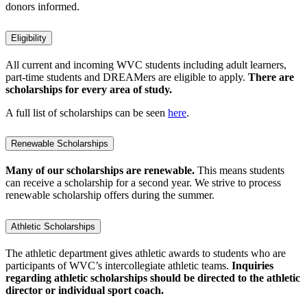
donors informed.
Eligibility
All current and incoming WVC students including adult learners,
part-time students and DREAMers are eligible to apply.
There are
scholarships for every area of study.
A full list of scholarships can be seen
here
.
Renewable Scholarships
Many of our scholarships are renewable.
This means students
can receive a scholarship for a second year. We strive to process
renewable scholarship offers during the summer.
Athletic Scholarships
The athletic department gives athletic awards to students who are
participants of WVC’s intercollegiate athletic teams.
Inquiries
regarding athletic scholarships should be directed to the athletic
director or individual sport coach.