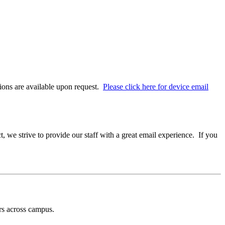
ons are available upon request.
Please click here for device email
 we strive to provide our staff with a great email experience. If you
rs across campus.