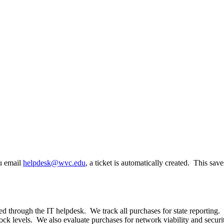
ou email
helpdesk@wvc.edu
, a ticket is automatically created. This sav
 through the IT helpdesk. We track all purchases for state reporting.
ock levels. We also evaluate purchases for network viability and securi