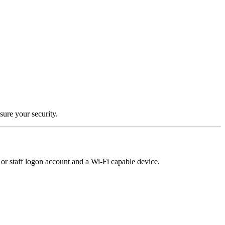
sure your security.
or staff logon account and a Wi-Fi capable device.