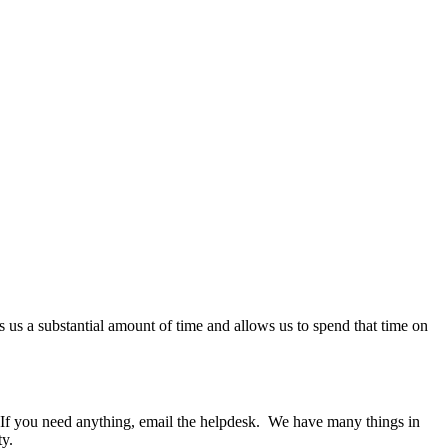
es us a substantial amount of time and allows us to spend that time on
 If you need anything, email the helpdesk. We have many things in
ty.