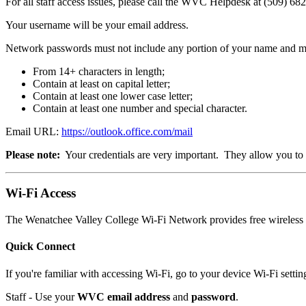
For all staff access issues, please call the WVC Helpdesk at (509) 68
Your username will be your email address.
Network passwords must not include any portion of your name and mus
From 14+ characters in length;
Contain at least on capital letter;
Contain at least one lower case letter;
Contain at least one number and special character.
Email URL:
https://outlook.office.com/mail
Please note:
Your credentials are very important. They allow you to a
Wi-Fi Access
The Wenatchee Valley College Wi-Fi Network provides free wireless I
Quick Connect
If you're familiar with accessing Wi-Fi, go to your device Wi-Fi settin
Staff - Use your
WVC email address
and
password
.