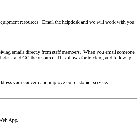
r equipment resources. Email the helpdesk and we will work with you
eceiving emails directly from staff members. When you email someone
elpdesk and CC the resource. This allows for tracking and followup.
 address your concern and improve our customer service.
k Web App.