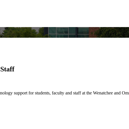
Staff
nology support for students, faculty and staff at the Wenatchee and 