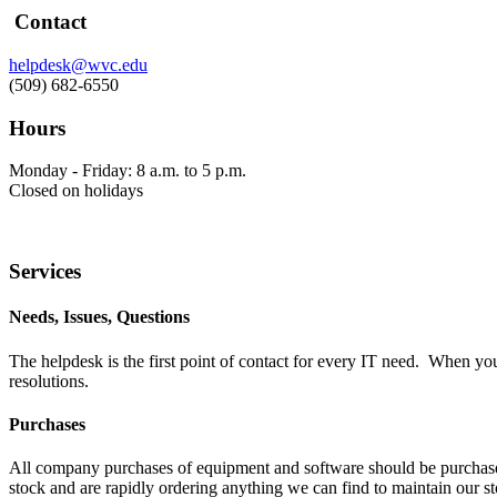
Contact
helpdesk@wvc.edu
(509) 682-6550
Hours
Monday - Friday: 8 a.m. to 5 p.m.
Closed on holidays
Services
Needs, Issues, Questions
The helpdesk is the first point of contact for every IT need. When y
resolutions.
Purchases
All company purchases of equipment and software should be purchased
stock and are rapidly ordering anything we can find to maintain our st