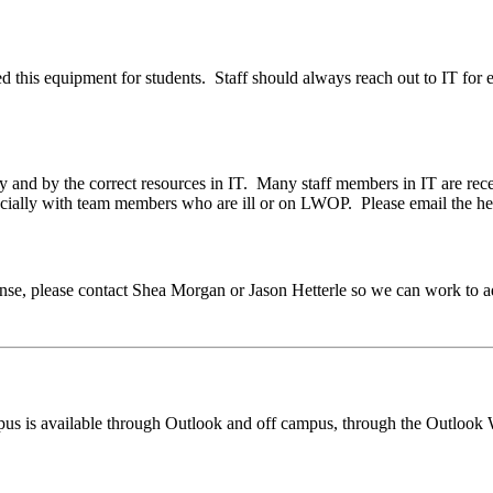
ed this equipment for students. Staff should always reach out to IT fo
y and by the correct resources in IT. Many staff members in IT are r
specially with team members who are ill or on LWOP. Please email the h
esponse, please contact Shea Morgan or Jason Hetterle so we can work to
mpus is available through Outlook and off campus, through the Outloo