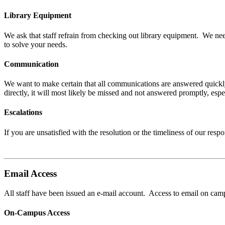
Library Equipment
We ask that staff refrain from checking out library equipment. We ne
to solve your needs.
Communication
We want to make certain that all communications are answered quickl
directly, it will most likely be missed and not answered promptly, e
Escalations
If you are unsatisfied with the resolution or the timeliness of our r
Email Access
All staff have been issued an e-mail account. Access to email on ca
On-Campus Access