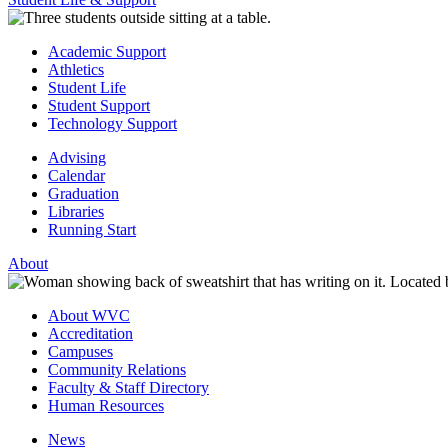
Academic Support
Athletics
Student Life
Student Support
Technology Support
Advising
Calendar
Graduation
Libraries
Running Start
About
About WVC
Accreditation
Campuses
Community Relations
Faculty & Staff Directory
Human Resources
News