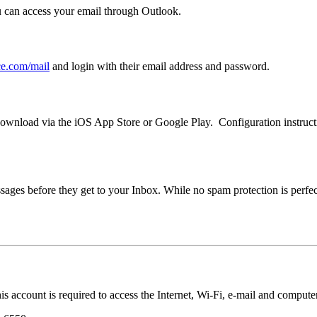
can access your email through Outlook.
ice.com/mail
and login with their email address and password.
wnload via the iOS App Store or Google Play. Configuration instructi
ages before they get to your Inbox. While no spam protection is perfect,
account is required to access the Internet, Wi-Fi, e-mail and compute