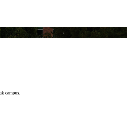
Omak campus.