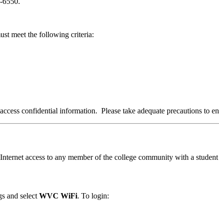
2-6550.
t meet the following criteria:
ccess confidential information. Please take adequate precautions to en
nternet access to any member of the college community with a student 
gs and select
WVC WiFi
. To login: