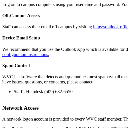
Log on to campus computers using your username and password. You 
Off-Campus Access
Staff can access their email off campus by visiting
https://outlook.off
Device Email Setup
We recommend that you use the Outlook App which is available for do
configuration instructions.
Spam Control
WVC has software that
detects and quarantines most spam e-mail mess
have issues, questions, or concerns, please contact:
Staff - Helpdesk (509) 682-6550
Network Access
A network logon account is provided to every WVC staff member. This 