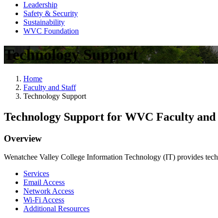
Leadership
Safety & Security
Sustainability
WVC Foundation
Technology Support
Home
Faculty and Staff
Technology Support
Technology Support for WVC Faculty and 
Overview
Wenatchee Valley College Information Technology (IT) provides tech
Services
Email Access
Network Access
Wi-Fi Access
Additional Resources