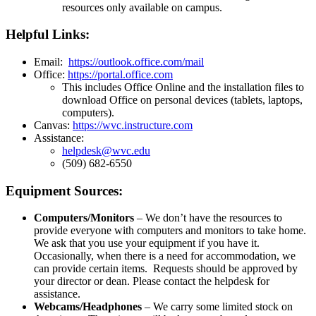
resources only available on campus.
Helpful Links:
Email:
https://outlook.office.com/mail
Office:
https://portal.office.com
This includes Office Online and the installation files to
download Office on personal devices (tablets, laptops,
computers).
Canvas:
https://wvc.instructure.com
Assistance:
helpdesk@wvc.edu
(509) 682-6550
Equipment Sources:
Computers/Monitors
– We don’t have the resources to
provide everyone with computers and monitors to take home.
We ask that you use your equipment if you have it.
Occasionally, when there is a need for accommodation, we
can provide certain items. Requests should be approved by
your director or dean. Please contact the helpdesk for
assistance.
Webcams/Headphones
– We carry some limited stock on