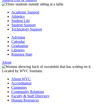
Academic Support
Athletics
Student Life
Student Support
Technology Support
Advising
Calendar
Graduation
Libraries
Running Start
About
About WVC
Accreditation
Campuses
Community Relations
Faculty & Staff Directory
Human Resources