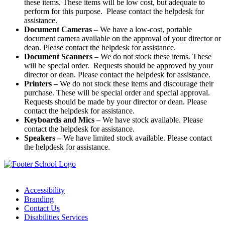
these items. These items will be low cost, but adequate to
perform for this purpose. Please contact the helpdesk for
assistance.
Document Cameras
– We have a low-cost, portable
document camera available on the approval of your director or
dean. Please contact the helpdesk for assistance.
Document Scanners
– We do not stock these items. These
will be special order. Requests should be approved by your
director or dean. Please contact the helpdesk for assistance.
Printers –
We do not stock these items and discourage their
purchase. These will be special order and special approval.
Requests should be made by your director or dean. Please
contact the helpdesk for assistance.
Keyboards and Mics –
We have stock available. Please
contact the helpdesk for assistance.
Speakers –
We have limited stock available. Please contact
the helpdesk for assistance.
Accessibility
Branding
Contact Us
Disabilities Services