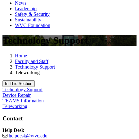
News
Leadership
Safety & Security
Sustainability
WVC Foundation
Technology Support
Home
Faculty and Staff
Technology Support
Teleworking
In This Section
Technology Support
Device Repair
TEAMS Information
Teleworking
Contact
Help Desk
helpdesk@wvc.edu