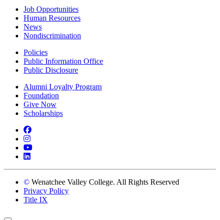
Job Opportunities
Human Resources
News
Nondiscrimination
Policies
Public Information Office
Public Disclosure
Alumni Loyalty Program
Foundation
Give Now
Scholarships
Facebook
Instagram
YouTube
LinkedIn
©
Wenatchee Valley College. All Rights Reserved
Privacy Policy
Title IX