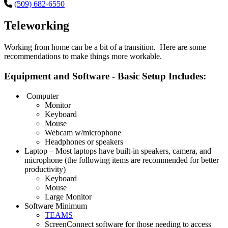
(509) 682-6550
Teleworking
Working from home can be a bit of a transition. Here are some
recommendations to make things more workable.
Equipment and Software - Basic Setup Includes:
Computer
Monitor
Keyboard
Mouse
Webcam w/microphone
Headphones or speakers
Laptop – Most laptops have built-in speakers, camera, and
microphone (the following items are recommended for better
productivity)
Keyboard
Mouse
Large Monitor
Software Minimum
TEAMS
ScreenConnect software for those needing to access