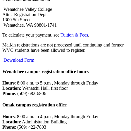
Wenatchee Valley College
Attn: Registration Dept.
1300 5th Street
Wenatchee, WA 98801-1741
To calculate your payment, see
Tuition & Fees
.
Mail-in registrations are not processed until continuing and former
WVC students have been allowed to register.
Download Form
Wenatchee campus registration office hours
Hours
: 8:00 a.m. to 5 p.m , Monday through Friday
Location
: Wenatchi Hall, first floor
Phone
: (509) 682-6806
Omak campus registration office
Hours
: 8:00 a.m. to 4 p.m , Monday through Friday
Location
: Administration Building
Phone
: (509) 422-7803