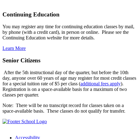
Continuing Education
You may register any time for continuing education classes by mail,
by phone (with a credit card), in person or online. Please see the
Continuing Education website for more details.
Learn More
Senior Citizens
After the 5th instructional day of the quarter, but before the 10th
day, anyone over 60 years of age may register for most credit classes
for a special tuition rate of $5 per class (
additional fees apply
).
Registration is on a space-available basis for a maximum of two
classes per quarter.
Note: There will be no transcript record for classes taken on a
space-available basis. These classes do not qualify for transfer.
Accessibility