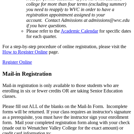
college for more than four terms (excluding summer)
you need to reapply to WVC in order to have a
registration appointment assigned to your
account. Contact Admissions at admissions@wvc.edu
if you have questions.
Please refer to the
Academic Calendar
for specific dates
for each quarter.
For a step-by-step procedure of online registration, please visit the
How to Register Online
page.
Register Online
Mail-in Registration
Mail-in registration is only available to those students who are
enrolling in six or fewer credits OR are taking Senior Education
classes.
Please fill out ALL of the blanks on the Mail-In Form. Incomplete
forms will be returned. If your class requires an instructor's signature
as a prerequisite, you must have the instructor sign your enrollment
form. Mail your completed registration form along with your check
(made out to Wenatchee Valley College for the exact amount) or
credit card information to: