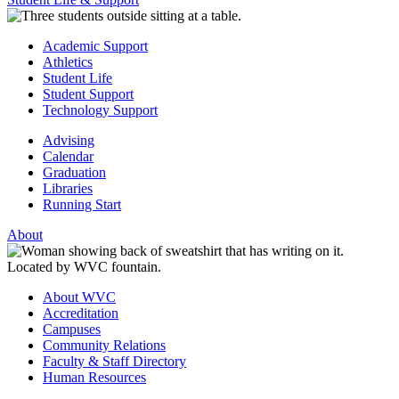
Academic Support
Athletics
Student Life
Student Support
Technology Support
Advising
Calendar
Graduation
Libraries
Running Start
About
About WVC
Accreditation
Campuses
Community Relations
Faculty & Staff Directory
Human Resources