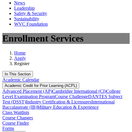
News
Leadership
Safety & Security
Sustainability
WVC Foundation
Enrollment Services
Home
Apply
Register
In This Section
Academic Calendar
Academic Credit for Prior Learning (ACPL)
Advanced Placement (AP)
Cambridge International (CI)
College
Level Examination Program
Course Challenge
DANTES Subject
Test (DSST)
Industry Certification & Licensures
International
Baccalaureate (IB)
Military Education & Experience
Class Waitlists
Course Changes
Course Finder
Forms