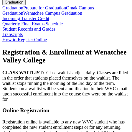
Graduation
Graduation
Prepare for Graduation
Omak Campus
Graduation
Wenatchee Campus Graduation
Incoming Transfer Credit
Quarterly Final Exams Schedule
Student Records and Grades
Transcripts
How to Register Online
Registration & Enrollment at Wenatchee
Valley College
CLASS WAITLIST:
Class waitlists adjust daily. Classes are filled
in the order that students placed themselves on the waitlist. The
waitlist stops running the morning of the 3rd day of the term.
Students on a waitlist will be sent a notification to their WVC email
upon successful enrollment into the course they were on the waitlist
for.
Online Registration
Registration online is available to any new WVC student who has
completed the new student enrollment steps or for any returning