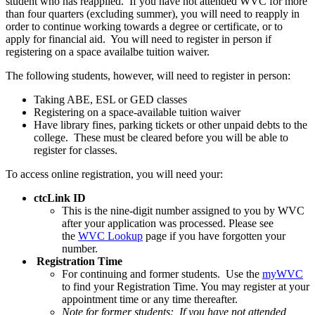
student who has reapplied. If you have not attended WVC for more
than four quarters (excluding summer), you will need to reapply in
order to continue working towards a degree or certificate, or to
apply for financial aid. You will need to register in person if
registering on a space availalbe tuition waiver.
The following students, however, will need to register in person:
Taking ABE, ESL or GED classes
Registering on a space-available tuition waiver
Have library fines, parking tickets or other unpaid debts to the
college. These must be cleared before you will be able to
register for classes.
To access online registration, you will need your:
ctcLink ID
This is the nine-digit number assigned to you by WVC
after your application was processed. Please see
the
WVC Lookup
page if you have forgotten your
number.
Registration Time
For continuing and former students. Use the
myWVC
to find your Registration Time. You may register at your
appointment time or any time thereafter.
Note for former students:
If you have not attended