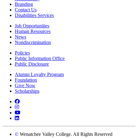
Branding
Contact Us
Disabilities Services
Job Opportunities
Human Resources
News
Nondiscrimination
Policies
Public Information Office
Public Disclosure
Alumni Loyalty Program
Foundation
Give Now
Scholarships
Facebook
Instagram
YouTube
LinkedIn
©
Wenatchee Valley College. All Rights Reserved