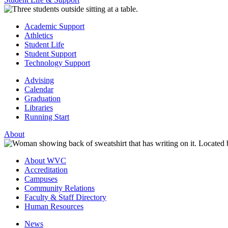
Academic Support
Athletics
Student Life
Student Support
Technology Support
Advising
Calendar
Graduation
Libraries
Running Start
About
About WVC
Accreditation
Campuses
Community Relations
Faculty & Staff Directory
Human Resources
News