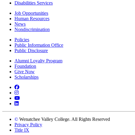
Disabilities Services
Job Opportunities
Human Resources
News
Nondiscrimination
Policies
Public Information Office
Public Disclosure
Alumni Loyalty Program
Foundation
Give Now
Scholarships
Facebook
Instagram
YouTube
LinkedIn
©
Wenatchee Valley College. All Rights Reserved
Privacy Policy
Title IX