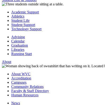
Academic Support
Athletics
Student Life
Student Support
Technology Support
Advising
Calendar
Graduation
Libraries
Running Start
About
About WVC
Accreditation
Campuses
Community Relations
Faculty & Staff Directory
Human Resources
News