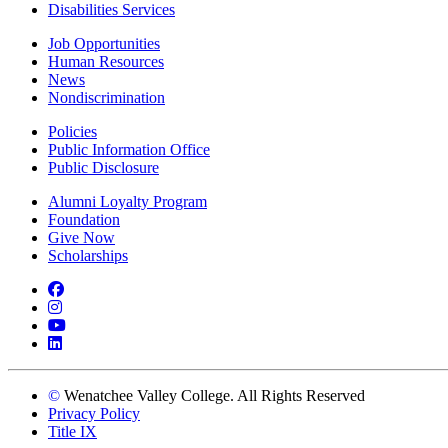
Disabilities Services
Job Opportunities
Human Resources
News
Nondiscrimination
Policies
Public Information Office
Public Disclosure
Alumni Loyalty Program
Foundation
Give Now
Scholarships
Facebook
Instagram
YouTube
LinkedIn
©
Wenatchee Valley College. All Rights Reserved
Privacy Policy
Title IX