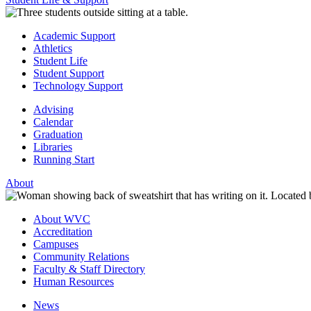
Academic Support
Athletics
Student Life
Student Support
Technology Support
Advising
Calendar
Graduation
Libraries
Running Start
About
About WVC
Accreditation
Campuses
Community Relations
Faculty & Staff Directory
Human Resources
News