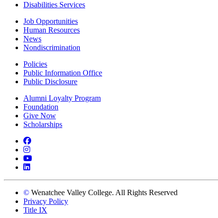
Disabilities Services
Job Opportunities
Human Resources
News
Nondiscrimination
Policies
Public Information Office
Public Disclosure
Alumni Loyalty Program
Foundation
Give Now
Scholarships
Facebook
Instagram
YouTube
LinkedIn
©
Wenatchee Valley College. All Rights Reserved
Privacy Policy
Title IX