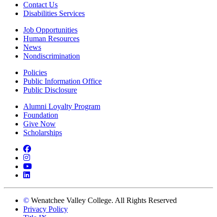
Contact Us
Disabilities Services
Job Opportunities
Human Resources
News
Nondiscrimination
Policies
Public Information Office
Public Disclosure
Alumni Loyalty Program
Foundation
Give Now
Scholarships
Facebook
Instagram
YouTube
LinkedIn
©
Wenatchee Valley College. All Rights Reserved
Privacy Policy