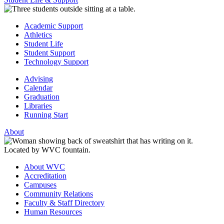
Academic Support
Athletics
Student Life
Student Support
Technology Support
Advising
Calendar
Graduation
Libraries
Running Start
About
About WVC
Accreditation
Campuses
Community Relations
Faculty & Staff Directory
Human Resources