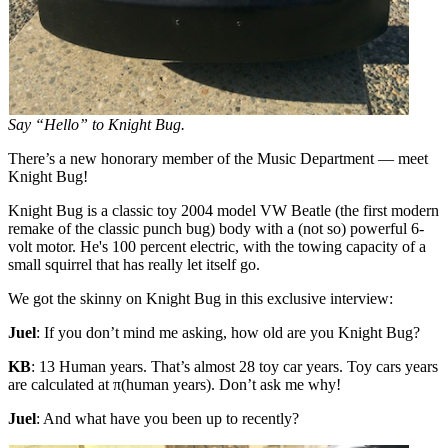
Say “Hello” to Knight Bug.
There’s a new honorary member of the Music Department — meet
Knight Bug!
Knight Bug is a classic toy 2004 model VW Beatle (the first modern
remake of the classic punch bug) body with a (not so) powerful 6-
volt motor. He's 100 percent electric, with the towing capacity of a
small squirrel that has really let itself go.
We got the skinny on Knight Bug in this exclusive interview:
Juel
: If you don’t mind me asking, how old are you Knight Bug?
KB
: 13 Human years. That’s almost 28 toy car years. Toy cars years
are calculated at π(human years). Don’t ask me why!
Juel
: And what have you been up to recently?