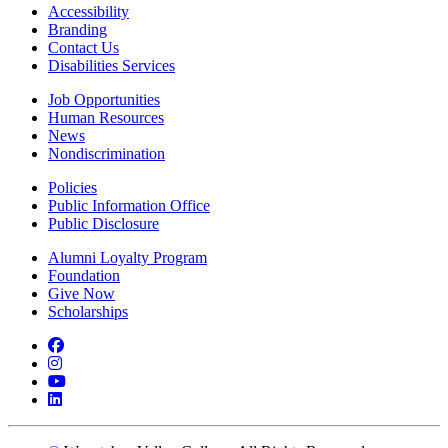
Accessibility
Branding
Contact Us
Disabilities Services
Job Opportunities
Human Resources
News
Nondiscrimination
Policies
Public Information Office
Public Disclosure
Alumni Loyalty Program
Foundation
Give Now
Scholarships
Facebook
Instagram
YouTube
LinkedIn