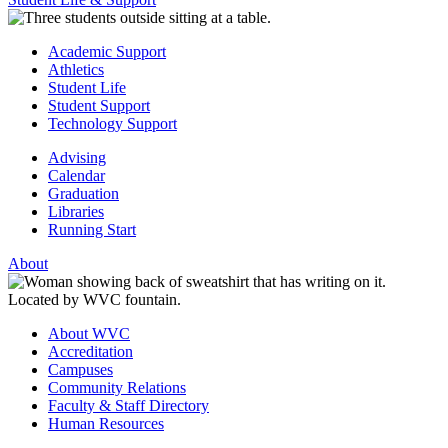
Academic Support
Athletics
Student Life
Student Support
Technology Support
Advising
Calendar
Graduation
Libraries
Running Start
About
About WVC
Accreditation
Campuses
Community Relations
Faculty & Staff Directory
Human Resources