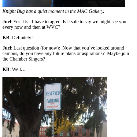
Knight Bug has a quiet moment in the MAC Gallery.
Juel
: Yes it is. I have to agree. Is it safe to say we might see you
every now and then at WVC?
KB
: Definitely!
Juel
: Last question (for now): Now that you’ve looked around
campus, do you have any future plans or aspirations? Maybe join
the Chamber Singers?
KB
: Well…