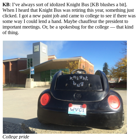
KB
: I’ve always sort of idolized Knight Bus [KB blushes a bit].
When I heard that Knight Bus was retiring this year, something just
clicked. I got a new paint job and came to college to see if there was
some way I could lend a hand. Maybe chauffeur the president to
important meetings. Or, be a spokesbug for the college — that kind
of thing.
College pride