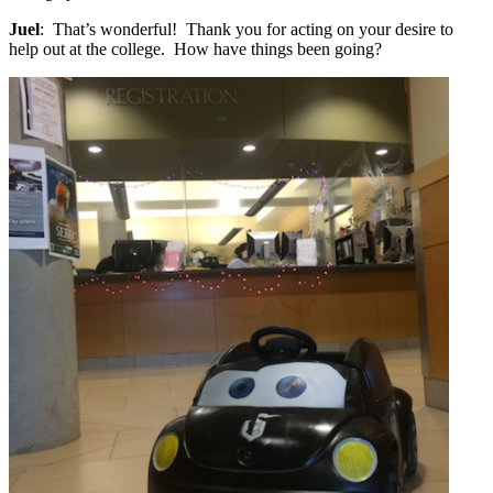
Juel
: That’s wonderful! Thank you for acting on your desire to
help out at the college. How have things been going?