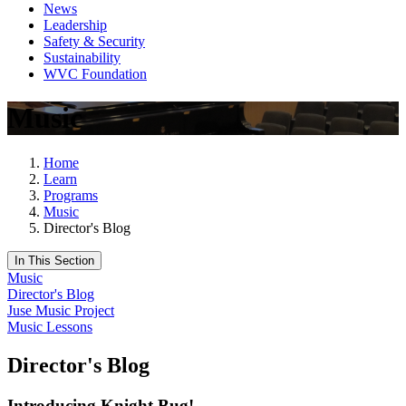
News
Leadership
Safety & Security
Sustainability
WVC Foundation
Music
Home
Learn
Programs
Music
Director's Blog
In This Section
Music
Director's Blog
Juse Music Project
Music Lessons
Director's Blog
Introducing Knight Bug!