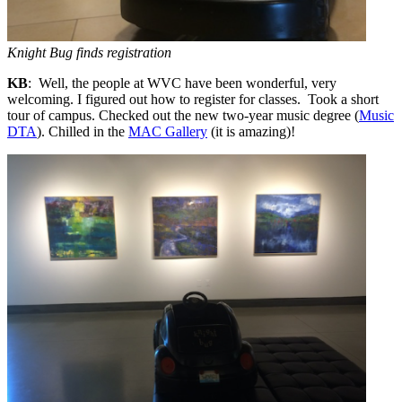
Knight Bug finds registration
KB
: Well, the people at WVC have been wonderful, very
welcoming. I figured out how to register for classes. Took a short
tour of campus. Checked out the new two-year music degree (
Music
DTA
). Chilled in the
MAC Gallery
(it is amazing)!