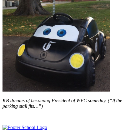
KB dreams of becoming President of WVC someday. (“If the
parking stall fits…”)