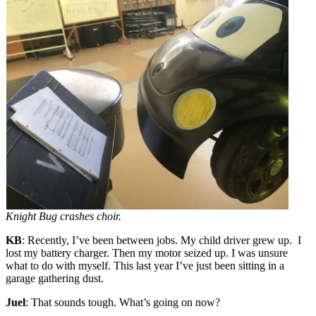
Knight Bug crashes choir.
KB
: Recently, I’ve been between jobs. My child driver grew up. I
lost my battery charger. Then my motor seized up. I was unsure
what to do with myself. This last year I’ve just been sitting in a
garage gathering dust.
Juel
: That sounds tough. What’s going on now?