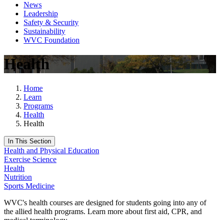
News
Leadership
Safety & Security
Sustainability
WVC Foundation
Health
Home
Learn
Programs
Health
Health
In This Section
Health and Physical Education
Exercise Science
Health
Nutrition
Sports Medicine
WVC's health courses are designed for students going into any of
the allied health programs. Learn more about first aid, CPR, and