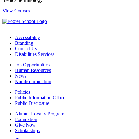
medical terminology.
View Courses
Accessibility
Branding
Contact Us
Disabilities Services
Job Opportunities
Human Resources
News
Nondiscrimination
Policies
Public Information Office
Public Disclosure
Alumni Loyalty Program
Foundation
Give Now
Scholarships