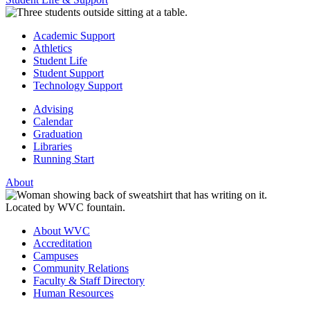
Academic Support
Athletics
Student Life
Student Support
Technology Support
Advising
Calendar
Graduation
Libraries
Running Start
About
About WVC
Accreditation
Campuses
Community Relations
Faculty & Staff Directory
Human Resources