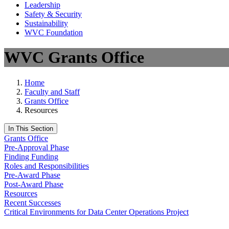
Leadership
Safety & Security
Sustainability
WVC Foundation
WVC Grants Office
Home
Faculty and Staff
Grants Office
Resources
In This Section
Grants Office
Pre-Approval Phase
Finding Funding
Roles and Responsibilities
Pre-Award Phase
Post-Award Phase
Resources
Recent Successes
Critical Environments for Data Center Operations Project