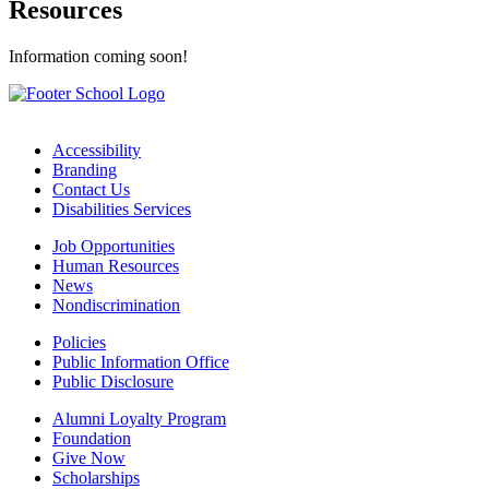
Resources
Information coming soon!
Accessibility
Branding
Contact Us
Disabilities Services
Job Opportunities
Human Resources
News
Nondiscrimination
Policies
Public Information Office
Public Disclosure
Alumni Loyalty Program
Foundation
Give Now
Scholarships