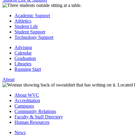
Academic Support
Athletics
Student Life
Student Support
Technology Support
Advising
Calendar
Graduation
Libraries
Running Start
About
About WVC
Accreditation
Campuses
Community Relations
Faculty & Staff Directory
Human Resources
News