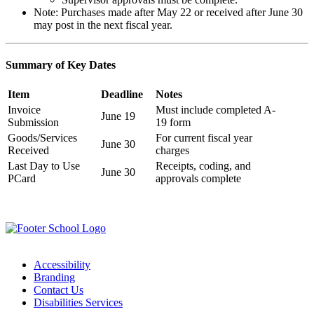
Note: Purchases made after May 22 or received after June 30
may post in the next fiscal year.
Summary of Key Dates
Item
Deadline
Notes
Invoice
Must include completed A-
June 19
Submission
19 form
Goods/Services
For current fiscal year
June 30
Received
charges
Last Day to Use
Receipts, coding, and
June 30
PCard
approvals complete
Accessibility
Branding
Contact Us
Disabilities Services