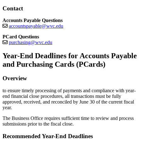
Contact
Accounts Payable Questions
accountspayable@wvc.edu
PCard Questions
purchasing@wvc.edu
Year-End Deadlines for Accounts Payable
and Purchasing Cards (PCards)
Overview
to ensure timely processing of payments and compliance with year-
end financial close procedures, all transactions must be fully
approved, received, and reconciled by June 30 of the current fiscal
year.
The Business Office requires sufficient time to review and process
submissions prior to the fiscal close.
Recommended Year-End Deadlines