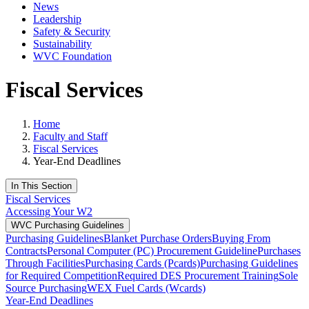
News
Leadership
Safety & Security
Sustainability
WVC Foundation
Fiscal Services
Home
Faculty and Staff
Fiscal Services
Year-End Deadlines
In This Section
Fiscal Services
Accessing Your W2
WVC Purchasing Guidelines
Purchasing Guidelines
Blanket Purchase Orders
Buying From
Contracts
Personal Computer (PC) Procurement Guideline
Purchases
Through Facilities
Purchasing Cards (Pcards)
Purchasing Guidelines
for Required Competition
Required DES Procurement Training
Sole
Source Purchasing
WEX Fuel Cards (Wcards)
Year-End Deadlines