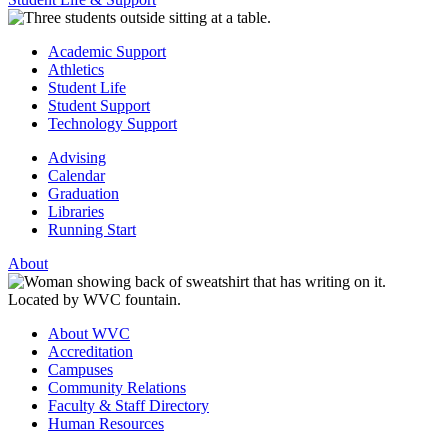
Academic Support
Athletics
Student Life
Student Support
Technology Support
Advising
Calendar
Graduation
Libraries
Running Start
About
About WVC
Accreditation
Campuses
Community Relations
Faculty & Staff Directory
Human Resources