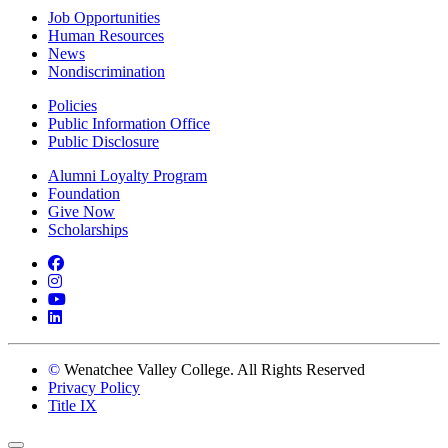
Job Opportunities
Human Resources
News
Nondiscrimination
Policies
Public Information Office
Public Disclosure
Alumni Loyalty Program
Foundation
Give Now
Scholarships
Facebook
Instagram
YouTube
LinkedIn
©
Wenatchee Valley College. All Rights Reserved
Privacy Policy
Title IX