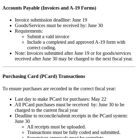
Accounts Payable (Invoices and A-19 Forms)
Invoice submission deadline: June 19
Goods/Services must be received by: June 30
Requirements:
Submit a vald invoice
Include a completed and approved A-19 form with
correct coding.
Note: Invoices submitted after June 19 or for goods/services
received after June 30 may be charged to the next fiscal year.
Purchasing Card (PCard) Transactions
To ensure purchases are recorded in the correct fiscal year:
Last day to make PCard for purchases: May 22
All PCard purchases must be received by: June 30 to be
charged to the current fiscal year
Deadline to reconcile/submit receipts in the PCard system:
June 30
All receipts must be uploaded.
Transactions must be fully coded and submitted.
Supervisor approvals must be complete.