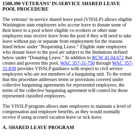
1500.390 VETERANS’ IN-SERVICE SHARED LEAVE
POOL PROCEDURE
The veterans’ in-service shared leave pool (VISSLP) allows eligible
Washington state employees who accrue leave to donate some of
their leave to a pool where eligible co-workers or other state
employees may receive leave from the pool if they will need to take
leave without pay or separate from employment for the reasons
listed below under "Requesting Leave.” Eligible state employees
who donate leave to the pool are subject to the limitations defined
below under “Donating Leave.” In addition to
RCW 41.04.672
that
creates and governs this pool,
WAC 357-31-750
through
WAC 357-
31-830
provides VISSLP guidance with respect to civil service
employees who are not members of a bargaining unit. To the extent
that this procedure addresses terms or provisions covered under
collective bargaining agreements for represented employees, the
terms of the collective bargaining agreement will control for those
represented classified employees.
The VISSLP program allows state employees to maintain a level of
compensation and employee benefits, as they would normally
receive if using accrued vacation leave or sick leave.
A. SHARED LEAVE PROGRAM