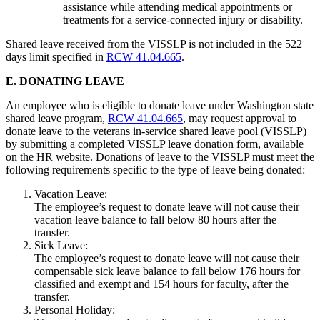
assistance while attending medical appointments or
treatments for a service-connected injury or disability.
Shared leave received from the VISSLP is not included in the 522
days limit specified in
RCW 41.04.665
.
E. DONATING LEAVE
An employee who is eligible to donate leave under Washington state
shared leave program,
RCW 41.04.665
, may request approval to
donate leave to the veterans in-service shared leave pool (VISSLP)
by submitting a completed VISSLP leave donation form, available
on the HR website. Donations of leave to the VISSLP must meet the
following requirements specific to the type of leave being donated:
Vacation Leave:
The employee’s request to donate leave will not cause their
vacation leave balance to fall below 80 hours after the
transfer.
Sick Leave:
The employee’s request to donate leave will not cause their
compensable sick leave balance to fall below 176 hours for
classified and exempt and 154 hours for faculty, after the
transfer.
Personal Holiday: