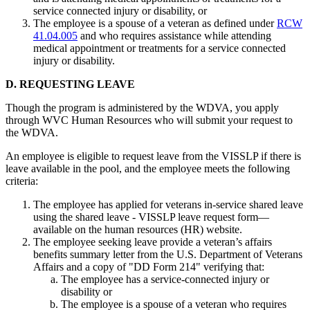
service connected injury or disability, or
The employee is a spouse of a veteran as defined under
RCW
41.04.005
and who requires assistance while attending
medical appointment or treatments for a service connected
injury or disability.
D. REQUESTING LEAVE
Though the program is administered by the WDVA, you apply
through WVC Human Resources who will submit your request to
the WDVA.
An employee is eligible to request leave from the VISSLP if there is
leave available in the pool, and the employee meets the following
criteria:
The employee has applied for veterans in-service shared leave
using the shared leave - VISSLP leave request form—
available on the human resources (HR) website.
The employee seeking leave provide a veteran’s affairs
benefits summary letter from the U.S. Department of Veterans
Affairs and a copy of "DD Form 214" verifying that:
The employee has a service-connected injury or
disability or
The employee is a spouse of a veteran who requires