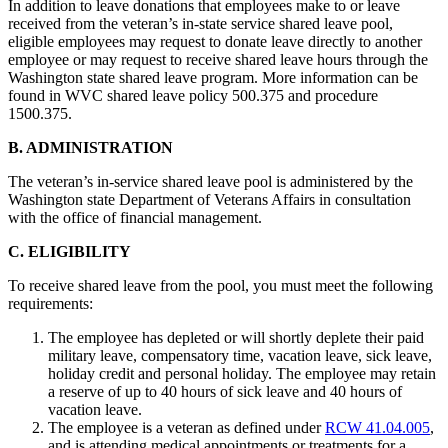
In addition to leave donations that employees make to or leave
received from the veteran’s in-state service shared leave pool,
eligible employees may request to donate leave directly to another
employee or may request to receive shared leave hours through the
Washington state shared leave program. More information can be
found in WVC shared leave policy 500.375 and procedure
1500.375.
B. ADMINISTRATION
The veteran’s in-service shared leave pool is administered by the
Washington state Department of Veterans Affairs in consultation
with the office of financial management.
C. ELIGIBILITY
To receive shared leave from the pool, you must meet the following
requirements:
The employee has depleted or will shortly deplete their paid
military leave, compensatory time, vacation leave, sick leave,
holiday credit and personal holiday. The employee may retain
a reserve of up to 40 hours of sick leave and 40 hours of
vacation leave.
The employee is a veteran as defined under
RCW 41.04.005
,
and is attending medical appointments or treatments for a