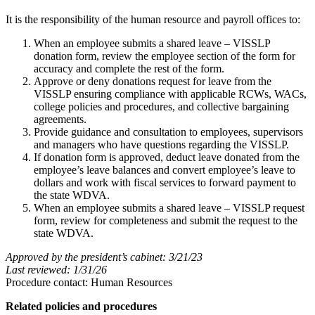
It is the responsibility of the human resource and payroll offices to:
When an employee submits a shared leave – VISSLP
donation form, review the employee section of the form for
accuracy and complete the rest of the form.
Approve or deny donations request for leave from the
VISSLP ensuring compliance with applicable RCWs, WACs,
college policies and procedures, and collective bargaining
agreements.
Provide guidance and consultation to employees, supervisors
and managers who have questions regarding the VISSLP.
If donation form is approved, deduct leave donated from the
employee’s leave balances and convert employee’s leave to
dollars and work with fiscal services to forward payment to
the state WDVA.
When an employee submits a shared leave – VISSLP request
form, review for completeness and submit the request to the
state WDVA.
Approved by the president’s cabinet: 3/21/23
Last reviewed: 1/31/26
Procedure contact: Human Resources
Related policies and procedures