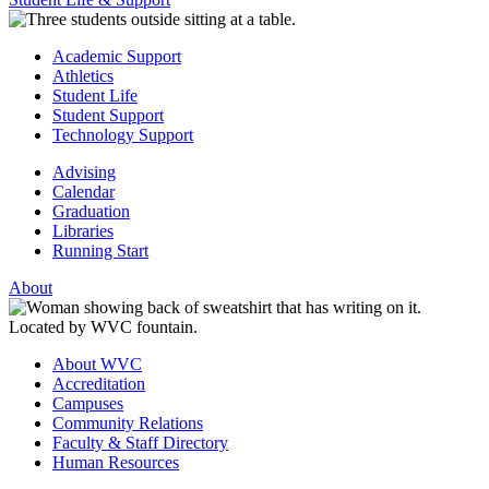
Academic Support
Athletics
Student Life
Student Support
Technology Support
Advising
Calendar
Graduation
Libraries
Running Start
About
About WVC
Accreditation
Campuses
Community Relations
Faculty & Staff Directory
Human Resources