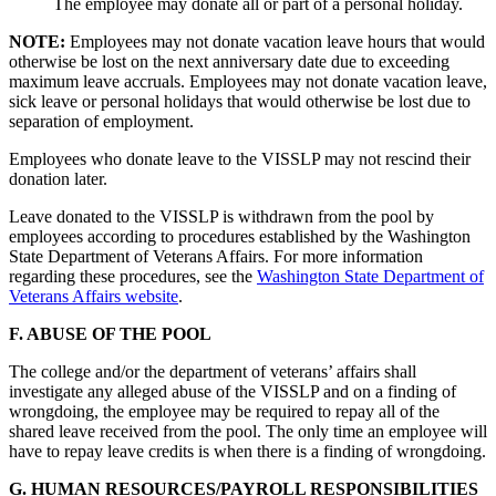
The employee may donate all or part of a personal holiday.
NOTE:
Employees may not donate vacation leave hours that would
otherwise be lost on the next anniversary date due to exceeding
maximum leave accruals. Employees may not donate vacation leave,
sick leave or personal holidays that would otherwise be lost due to
separation of employment.
Employees who donate leave to the VISSLP may not rescind their
donation later.
Leave donated to the VISSLP is withdrawn from the pool by
employees according to procedures established by the Washington
State Department of Veterans Affairs. For more information
regarding these procedures, see the
Washington State Department of
Veterans Affairs website
.
F. ABUSE OF THE POOL
The college and/or the department of veterans’ affairs shall
investigate any alleged abuse of the VISSLP and on a finding of
wrongdoing, the employee may be required to repay all of the
shared leave received from the pool. The only time an employee will
have to repay leave credits is when there is a finding of wrongdoing.
G. HUMAN RESOURCES/PAYROLL RESPONSIBILITIES