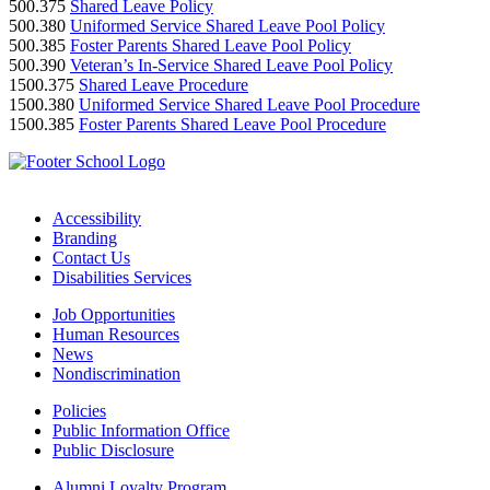
500.375
Shared Leave Policy
500.380
Uniformed Service Shared Leave Pool Policy
500.385
Foster Parents Shared Leave Pool Policy
500.390
Veteran’s In-Service Shared Leave Pool Policy
1500.375
Shared Leave Procedure
1500.380
Uniformed Service Shared Leave Pool Procedure
1500.385
Foster Parents Shared Leave Pool Procedure
Accessibility
Branding
Contact Us
Disabilities Services
Job Opportunities
Human Resources
News
Nondiscrimination
Policies
Public Information Office
Public Disclosure
Alumni Loyalty Program