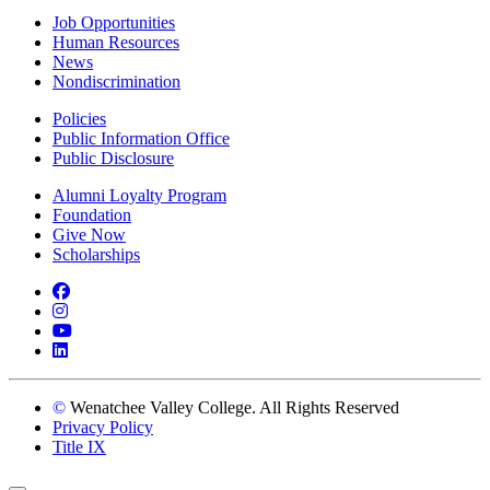
Job Opportunities
Human Resources
News
Nondiscrimination
Policies
Public Information Office
Public Disclosure
Alumni Loyalty Program
Foundation
Give Now
Scholarships
Facebook
Instagram
YouTube
LinkedIn
©
Wenatchee Valley College. All Rights Reserved
Privacy Policy
Title IX