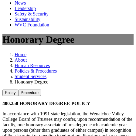
News
Leadership
Safety & Security
Sustainability
WVC Foundation
Honorary Degree
Home
About
Human Resources
Policies & Procedures
Student Services
Honorary Degree
Policy
Procedure
400.250 HONORARY DEGREE POLICY
In accordance with 1991 state legislation, the Wenatchee Valley
College Board of Trustees may confer, upon recommendation of the
faculty, one honorary associate of arts degree each academic year
upon persons (other than graduates of either campus) in recognition
of their learning or devotion to education, literature, art, or science.