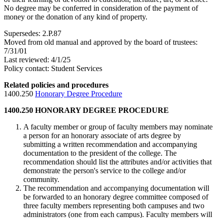
No degree may be conferred in consideration of the payment of
money or the donation of any kind of property.
Supersedes: 2.P.87
Moved from old manual and approved by the board of trustees:
7/31/01
Last reviewed: 4/1/25
Policy contact: Student Services
Related policies and procedures
1400.250
Honorary Degree Procedure
1400.250 HONORARY DEGREE PROCEDURE
A faculty member or group of faculty members may nominate
a person for an honorary associate of arts degree by
submitting a written recommendation and accompanying
documentation to the president of the college. The
recommendation should list the attributes and/or activities that
demonstrate the person's service to the college and/or
community.
The recommendation and accompanying documentation will
be forwarded to an honorary degree committee composed of
three faculty members representing both campuses and two
administrators (one from each campus). Faculty members will