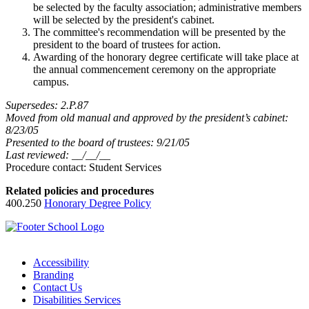
be selected by the faculty association; administrative members
will be selected by the president's cabinet.
The committee's recommendation will be presented by the
president to the board of trustees for action.
Awarding of the honorary degree certificate will take place at
the annual commencement ceremony on the appropriate
campus.
Supersedes: 2.P.87
Moved from old manual and approved by the president’s cabinet:
8/23/05
Presented to the board of trustees: 9/21/05
Last reviewed: __/__/__
Procedure contact: Student Services
Related policies and procedures
400.250
Honorary Degree Policy
Accessibility
Branding
Contact Us
Disabilities Services