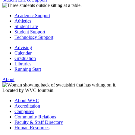
Academic Support
Athletics
Student Life
Student Support
Technology Support
Advising
Calendar
Graduation
Libraries
Running Start
About
About WVC
Accreditation
Campuses
Community Relations
Faculty & Staff Directory
Human Resources