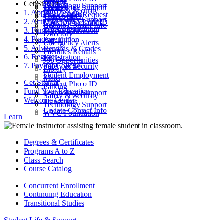
Parking
Get Started
ctcLink
Technology Support
Catalog
Technology Support
Safety & Security
1. Apply
Final Exams
Work Order Request
Class Search
Transcripts
Technology Support
2. Activate Your Account
Look Up ctcLink ID
ctcLink
Update Contact Info
WVC Foundation
3. Fund Your Education
MyWVC
Directory
4. Placement
Pay Tuition
Emergency Alerts
5. Advising
Records & Grades
Facilities Rentals
6. Register
Registration
Job Opportunities
7. Pay for College
Safety & Security
Library
Student Employment
Maps
Get Started
Student Photo ID
Parking
Fund Your Education
Technology Support
Safety & Security
Welcome Center
Transcripts
Technology Support
Update Contact Info
WVC Foundation
Learn
Degrees & Certificates
Programs A to Z
Class Search
Course Catalog
Concurrent Enrollment
Continuing Education
Transitional Studies
Student Life & Support