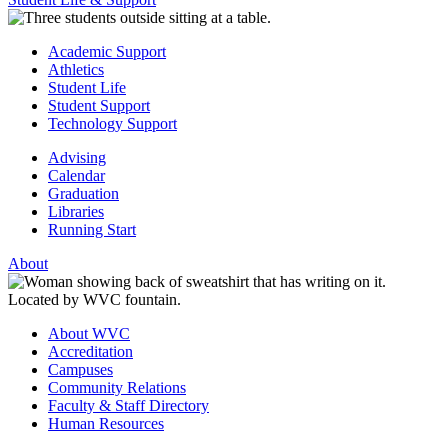
Academic Support
Athletics
Student Life
Student Support
Technology Support
Advising
Calendar
Graduation
Libraries
Running Start
About
About WVC
Accreditation
Campuses
Community Relations
Faculty & Staff Directory
Human Resources