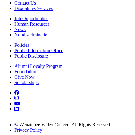
Contact Us
Disabilities Services
Job Opportunities
Human Resources
News
Nondiscrimination
Policies
Public Information Office
Public Disclosure
Alumni Loyalty Program
Foundation
Give Now
Scholarships
Facebook
Instagram
YouTube
LinkedIn
©
Wenatchee Valley College. All Rights Reserved
Privacy Policy