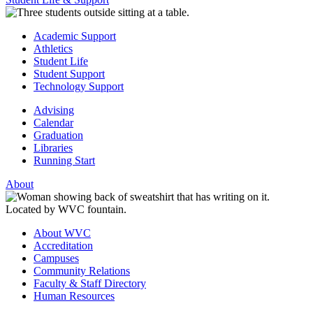
Academic Support
Athletics
Student Life
Student Support
Technology Support
Advising
Calendar
Graduation
Libraries
Running Start
About
About WVC
Accreditation
Campuses
Community Relations
Faculty & Staff Directory
Human Resources