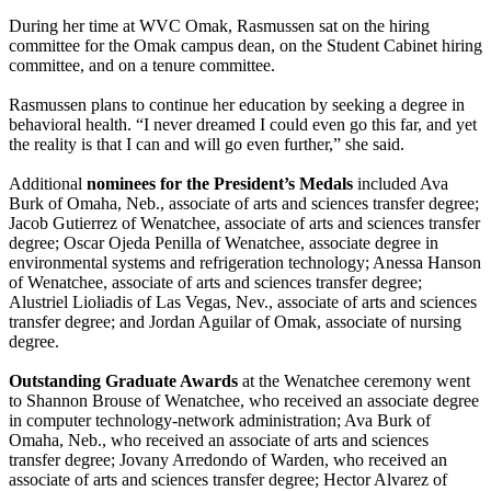
During her time at WVC Omak, Rasmussen sat on the hiring
committee for the Omak campus dean, on the Student Cabinet hiring
committee, and on a tenure committee.
Rasmussen plans to continue her education by seeking a degree in
behavioral health. “I never dreamed I could even go this far, and yet
the reality is that I can and will go even further,” she said.
Additional
nominees for the President’s Medals
included Ava
Burk of Omaha, Neb., associate of arts and sciences transfer degree;
Jacob Gutierrez of Wenatchee, associate of arts and sciences transfer
degree; Oscar Ojeda Penilla of Wenatchee, associate degree in
environmental systems and refrigeration technology; Anessa Hanson
of Wenatchee, associate of arts and sciences transfer degree;
Alustriel Lioliadis of Las Vegas, Nev., associate of arts and sciences
transfer degree; and Jordan Aguilar of Omak, associate of nursing
degree.
Outstanding Graduate Awards
at the Wenatchee ceremony went
to Shannon Brouse of Wenatchee, who received an associate degree
in computer technology-network administration; Ava Burk of
Omaha, Neb., who received an associate of arts and sciences
transfer degree; Jovany Arredondo of Warden, who received an
associate of arts and sciences transfer degree; Hector Alvarez of