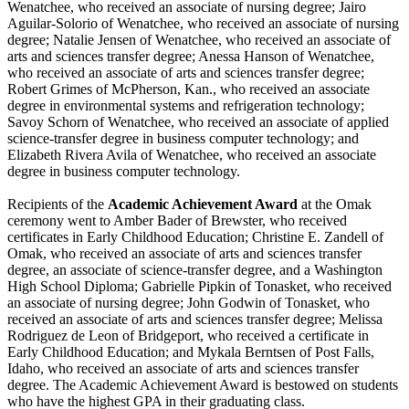
Wenatchee, who received an associate of nursing degree; Jairo
Aguilar-Solorio of Wenatchee, who received an associate of nursing
degree; Natalie Jensen of Wenatchee, who received an associate of
arts and sciences transfer degree; Anessa Hanson of Wenatchee,
who received an associate of arts and sciences transfer degree;
Robert Grimes of McPherson, Kan., who received an associate
degree in environmental systems and refrigeration technology;
Savoy Schorn of Wenatchee, who received an associate of applied
science-transfer degree in business computer technology; and
Elizabeth Rivera Avila of Wenatchee, who received an associate
degree in business computer technology.
Recipients of the
Academic Achievement Award
at the Omak
ceremony went to Amber Bader of Brewster, who received
certificates in Early Childhood Education; Christine E. Zandell of
Omak, who received an associate of arts and sciences transfer
degree, an associate of science-transfer degree, and a Washington
High School Diploma; Gabrielle Pipkin of Tonasket, who received
an associate of nursing degree; John Godwin of Tonasket, who
received an associate of arts and sciences transfer degree; Melissa
Rodriguez de Leon of Bridgeport, who received a certificate in
Early Childhood Education; and Mykala Berntsen of Post Falls,
Idaho, who received an associate of arts and sciences transfer
degree. The Academic Achievement Award is bestowed on students
who have the highest GPA in their graduating class.