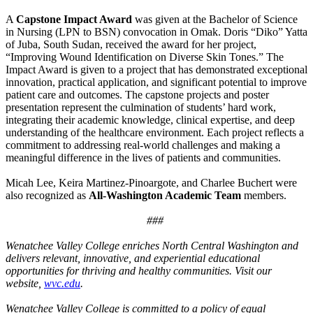
A
Capstone Impact Award
was given at the Bachelor of Science
in Nursing (LPN to BSN) convocation in Omak. Doris “Diko” Yatta
of Juba, South Sudan, received the award for her project,
“Improving Wound Identification on Diverse Skin Tones.” The
Impact Award is given to a project that has demonstrated exceptional
innovation, practical application, and significant potential to improve
patient care and outcomes. The capstone projects and poster
presentation represent the culmination of students’ hard work,
integrating their academic knowledge, clinical expertise, and deep
understanding of the healthcare environment. Each project reflects a
commitment to addressing real-world challenges and making a
meaningful difference in the lives of patients and communities.
Micah Lee, Keira Martinez-Pinoargote, and Charlee Buchert were
also recognized as
All-Washington Academic Team
members.
###
Wenatchee Valley College enriches North Central Washington and
delivers relevant, innovative, and experiential educational
opportunities for thriving and healthy communities. Visit our
website,
wvc.edu
.
Wenatchee Valley College is committed to a policy of equal