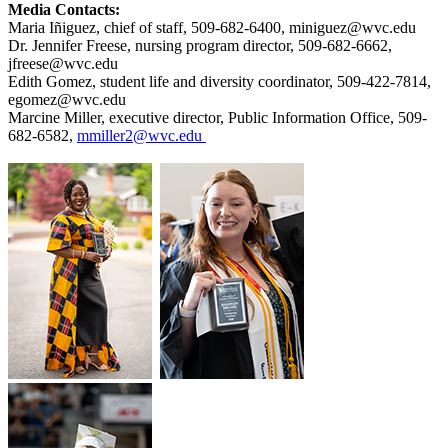
Media Contacts:
Maria Iñiguez, chief of staff, 509-682-6400, miniguez@wvc.edu
Dr. Jennifer Freese, nursing program director, 509-682-6662,
jfreese@wvc.edu
Edith Gomez, student life and diversity coordinator, 509-422-7814,
egomez@wvc.edu
Marcine Miller, executive director, Public Information Office, 509-
682-6582,
mmiller2@wvc.edu