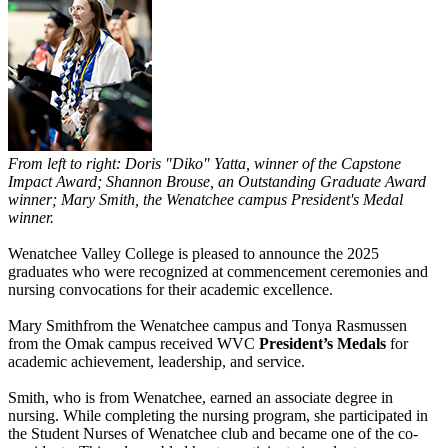
From left to right: Doris "Diko" Yatta, winner of the Capstone
Impact Award; Shannon Brouse, an Outstanding Graduate Award
winner; Mary Smith, the Wenatchee campus President's Medal
winner.
Wenatchee Valley College is pleased to announce the 2025
graduates who were recognized at commencement ceremonies and
nursing convocations for their academic excellence.
Mary Smithfrom the Wenatchee campus and Tonya Rasmussen
from the Omak campus received WVC
President’s Medals
for
academic achievement, leadership, and service.
Smith, who is from Wenatchee, earned an associate degree in
nursing. While completing the nursing program, she participated in
the Student Nurses of Wenatchee club and became one of the co-