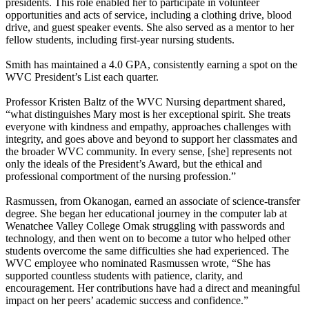
presidents. This role enabled her to participate in volunteer
opportunities and acts of service, including a clothing drive, blood
drive, and guest speaker events. She also served as a mentor to her
fellow students, including first-year nursing students.
Smith has maintained a 4.0 GPA, consistently earning a spot on the
WVC President’s List each quarter.
Professor Kristen Baltz of the WVC Nursing department shared,
“what distinguishes Mary most is her exceptional spirit. She treats
everyone with kindness and empathy, approaches challenges with
integrity, and goes above and beyond to support her classmates and
the broader WVC community. In every sense, [she] represents not
only the ideals of the President’s Award, but the ethical and
professional comportment of the nursing profession.”
Rasmussen, from Okanogan, earned an associate of science-transfer
degree. She began her educational journey in the computer lab at
Wenatchee Valley College Omak struggling with passwords and
technology, and then went on to become a tutor who helped other
students overcome the same difficulties she had experienced. The
WVC employee who nominated Rasmussen wrote, “She has
supported countless students with patience, clarity, and
encouragement. Her contributions have had a direct and meaningful
impact on her peers’ academic success and confidence.”