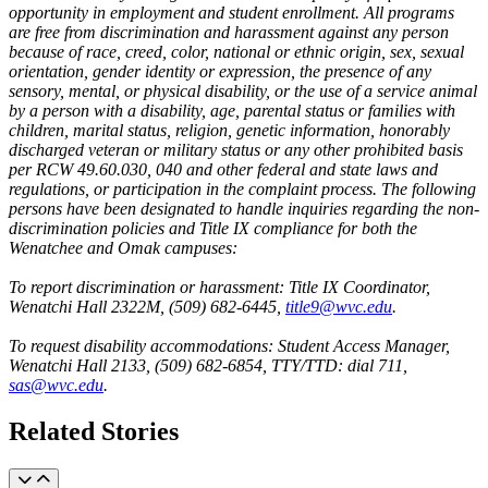
opportunity in employment and student enrollment. All programs
are free from discrimination and harassment against any person
because of race, creed, color, national or ethnic origin, sex, sexual
orientation, gender identity or expression, the presence of any
sensory, mental, or physical disability, or the use of a service animal
by a person with a disability, age, parental status or families with
children, marital status, religion, genetic information, honorably
discharged veteran or military status or any other prohibited basis
per RCW 49.60.030, 040 and other federal and state laws and
regulations, or participation in the complaint process. The following
persons have been designated to handle inquiries regarding the non-
discrimination policies and Title IX compliance for both the
Wenatchee and Omak campuses:
To report discrimination or harassment: Title IX Coordinator,
Wenatchi Hall 2322M, (509) 682-6445,
title9@wvc.edu
.
To request disability accommodations: Student Access Manager,
Wenatchi Hall 2133, (509) 682-6854, TTY/TTD: dial 711,
sas@wvc.edu
.
Related Stories