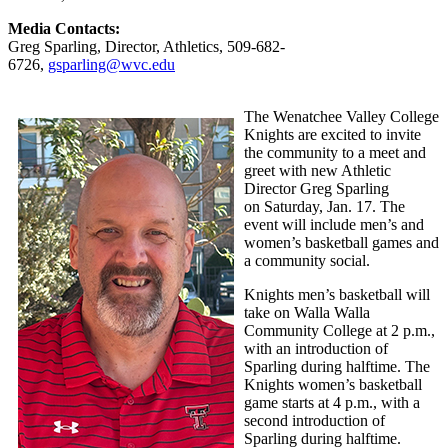
Media Contacts:
Greg Sparling, Director, Athletics, 509-682-
6726,
gsparling@wvc.edu
The Wenatchee Valley College
Knights are excited to invite
the community to a meet and
greet with new Athletic
Director Greg Sparling
on Saturday, Jan. 17. The
event will include men’s and
women’s basketball games and
a community social.
Knights men’s basketball will
take on Walla Walla
Community College at 2 p.m.,
with an introduction of
Sparling during halftime. The
Knights women’s basketball
game starts at 4 p.m., with a
second introduction of
Sparling during halftime.