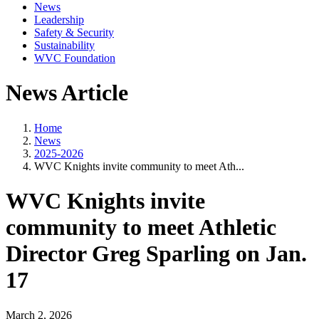
News
Leadership
Safety & Security
Sustainability
WVC Foundation
News Article
Home
News
2025-2026
WVC Knights invite community to meet Ath...
WVC Knights invite
community to meet Athletic
Director Greg Sparling on Jan.
17
March 2, 2026