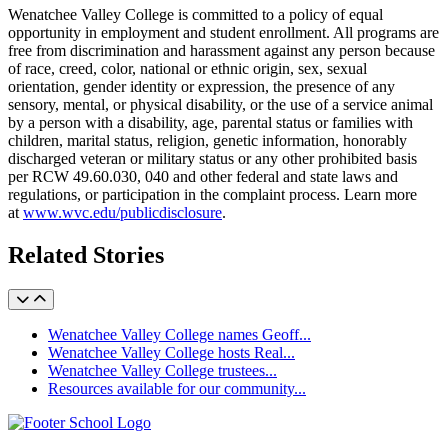
Wenatchee Valley College is committed to a policy of equal
opportunity in employment and student enrollment. All programs are
free from discrimination and harassment against any person because
of race, creed, color, national or ethnic origin, sex, sexual
orientation, gender identity or expression, the presence of any
sensory, mental, or physical disability, or the use of a service animal
by a person with a disability, age, parental status or families with
children, marital status, religion, genetic information, honorably
discharged veteran or military status or any other prohibited basis
per RCW 49.60.030, 040 and other federal and state laws and
regulations, or participation in the complaint process. Learn more
at
www.wvc.edu/publicdisclosure
.
Related Stories
Wenatchee Valley College names Geoff...
Wenatchee Valley College hosts Real...
Wenatchee Valley College trustees...
Resources available for our community...