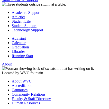
Academic Support
Athletics
Student Life
Student Support
Technology Support
Advising
Calendar
Graduation
Libraries
Running Start
About
About WVC
Accreditation
Campuses
Community Relations
Faculty & Staff Directory
Human Resources