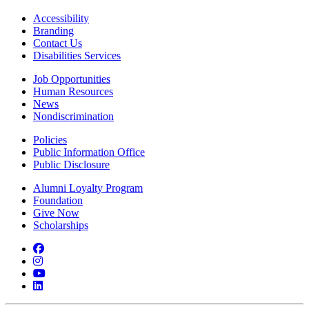
Accessibility
Branding
Contact Us
Disabilities Services
Job Opportunities
Human Resources
News
Nondiscrimination
Policies
Public Information Office
Public Disclosure
Alumni Loyalty Program
Foundation
Give Now
Scholarships
Facebook
Instagram
YouTube
LinkedIn