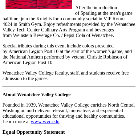
After the introduction
of Sparling at the men's game
halftime, join the Knights for a community social in VIP Room
4024 in Smith Gym. Enjoy refreshments provided by the Wenatchee
Valley Tech Center Culinary Arts Program and beverages
from Weinstein Beverage Co. / Pepsi-Cola of Wenatchee.
Special tributes during this event include colors presented
by American Legion Post 10 at the start of the women’s game, and
the National Anthem performed by veteran Christie Robinson of
American Legion Post 10.
Wenatchee Valley College faculty, staff, and students receive free
admission to the games.
About Wenatchee Valley College
Founded in 1939, Wenatchee Valley College enriches North Central
Washington and delivers relevant, innovative, and experiential
educational opportunities for thriving and healthy communities.
Learn more at
www.wvc.edu
.
Equal Opportunity Statement