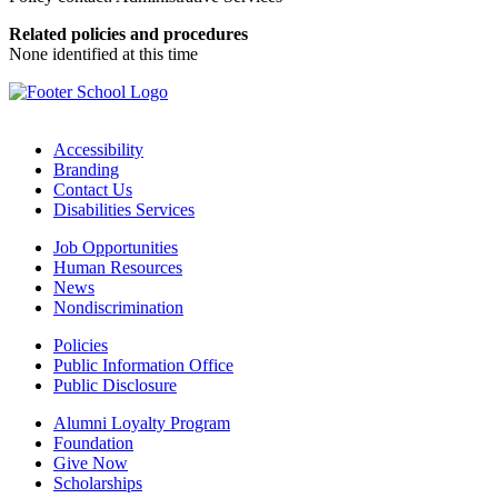
Related policies and procedures
None identified at this time
Accessibility
Branding
Contact Us
Disabilities Services
Job Opportunities
Human Resources
News
Nondiscrimination
Policies
Public Information Office
Public Disclosure
Alumni Loyalty Program
Foundation
Give Now
Scholarships