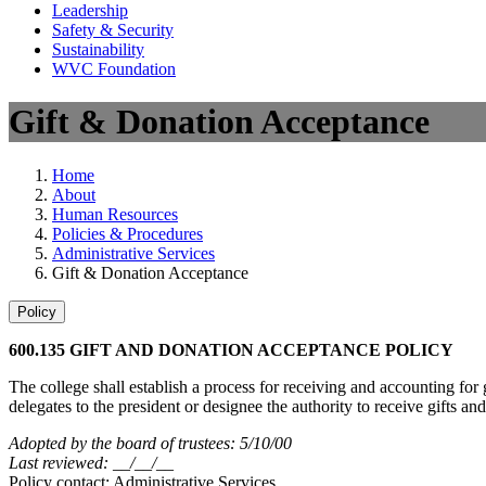
Leadership
Safety & Security
Sustainability
WVC Foundation
Gift & Donation Acceptance
Home
About
Human Resources
Policies & Procedures
Administrative Services
Gift & Donation Acceptance
Policy
600.135 GIFT AND DONATION ACCEPTANCE POLICY
The college shall establish a process for receiving and accounting for
delegates to the president or designee the authority to receive gifts an
Adopted by the board of trustees: 5/10/00
Last reviewed: __/__/__
Policy contact: Administrative Services