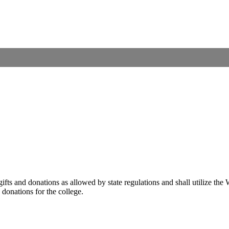
 gifts and donations as allowed by state regulations and shall utilize t
d donations for the college.