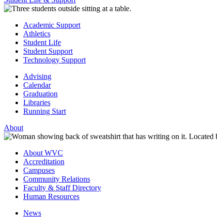
Academic Support
Athletics
Student Life
Student Support
Technology Support
Advising
Calendar
Graduation
Libraries
Running Start
About
About WVC
Accreditation
Campuses
Community Relations
Faculty & Staff Directory
Human Resources
News