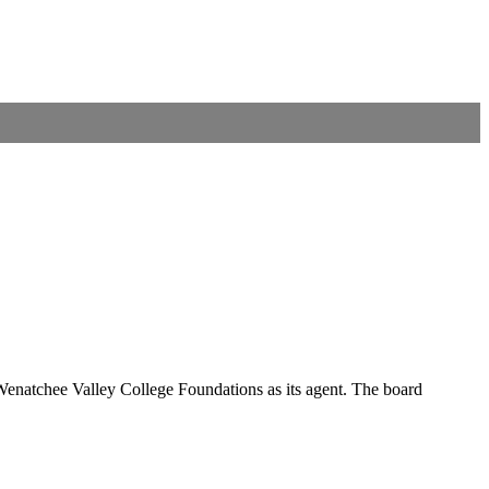
he Wenatchee Valley College Foundations as its agent. The board