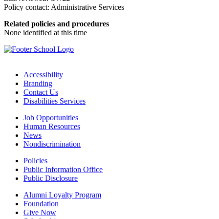
Policy contact: Administrative Services
Related policies and procedures
None identified at this time
Accessibility
Branding
Contact Us
Disabilities Services
Job Opportunities
Human Resources
News
Nondiscrimination
Policies
Public Information Office
Public Disclosure
Alumni Loyalty Program
Foundation
Give Now