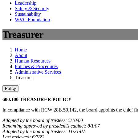
Leadership
Safety & Security
Sustainability
WVC Foundation
Treasurer
Home
About
Human Resources
Policies & Procedures
Administrative Services
Treasurer
Policy
600.100 TREASURER POLICY
In compliance with RCW 28B.50.142, the board appoints the chief financ
Adopted by the board of trustees: 5/10/00
Renaming approved by president’s cabinet: 8/1/07
Adopted by the board of trustees: 11/21/07
Last reviewed: 6/7/22