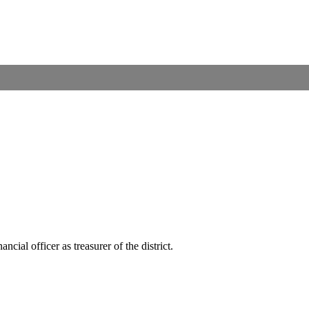
ial officer as treasurer of the district.