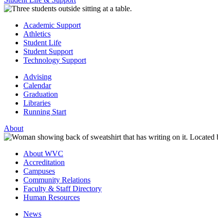
Academic Support
Athletics
Student Life
Student Support
Technology Support
Advising
Calendar
Graduation
Libraries
Running Start
About
About WVC
Accreditation
Campuses
Community Relations
Faculty & Staff Directory
Human Resources
News