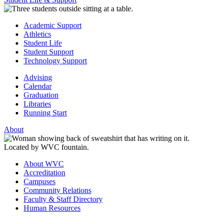
Academic Support
Athletics
Student Life
Student Support
Technology Support
Advising
Calendar
Graduation
Libraries
Running Start
About
About WVC
Accreditation
Campuses
Community Relations
Faculty & Staff Directory
Human Resources