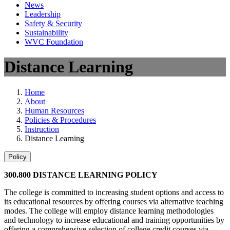
News
Leadership
Safety & Security
Sustainability
WVC Foundation
Distance Learning
Home
About
Human Resources
Policies & Procedures
Instruction
Distance Learning
Policy
300.800 DISTANCE LEARNING POLICY
The college is committed to increasing student options and access to
its educational resources by offering courses via alternative teaching
modes. The college will employ distance learning methodologies
and technology to increase educational and training opportunities by
offering a comprehensive selection of college credit courses via