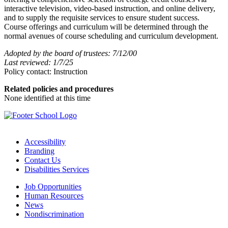
interactive television, video-based instruction, and online delivery,
and to supply the requisite services to ensure student success.
Course offerings and curriculum will be determined through the
normal avenues of course scheduling and curriculum development.
Adopted by the board of trustees: 7/12/00
Last reviewed: 1/7/25
Policy contact: Instruction
Related policies and procedures
None identified at this time
Accessibility
Branding
Contact Us
Disabilities Services
Job Opportunities
Human Resources
News
Nondiscrimination