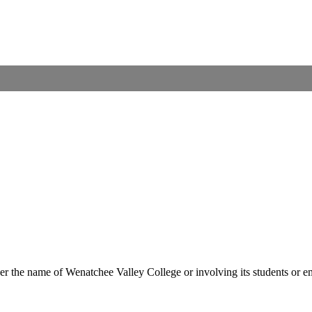
er the name of Wenatchee Valley College or involving its students or em