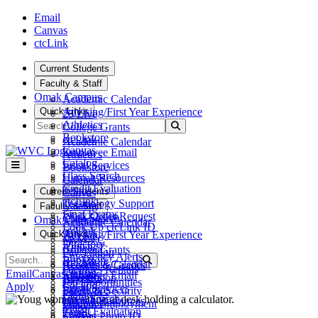
Skip to main content
Skip to main navigation
Skip to footer content
Email
Canvas
ctcLink
Current Students
Faculty & Staff
Omak Campus
Academic Calendar
Quick Links
Advising/First Year Experience
25 Live
Search
Athletics
Submit Search
College Grants
Bookstore
ctcLink
Academic Calendar
Canvas
Employee Email
Athletics
Catalog
Fiscal Services
Bookstore
Class Search
Human Resources
Calendar
Credit Evaluation
Teams
Current Students
Canvas
ctcLink
Technology Support
Catalog
Faculty & Staff
Final Exams
Work Order Request
Class Search
Omak Campus
Academic Calendar
Look Up ctcLink ID
ctcLink
Quick Links
Advising/First Year Experience
25 Live
MyWVC
Directory
Athletics
College Grants
Pay Tuition
Emergency Alerts
Search
Bookstore
Submit Search
ctcLink
Academic Calendar
Records & Grades
Facilities Rentals
Canvas
Email
Canvas
ctcLink
Employee Email
Athletics
Registration
Job Opportunities
Catalog
Apply
Fiscal Services
Bookstore
Safety & Security
Library
Class Search
Human Resources
Calendar
Student Employment
Maps
Credit Evaluation
Teams
Canvas
Student Photo ID