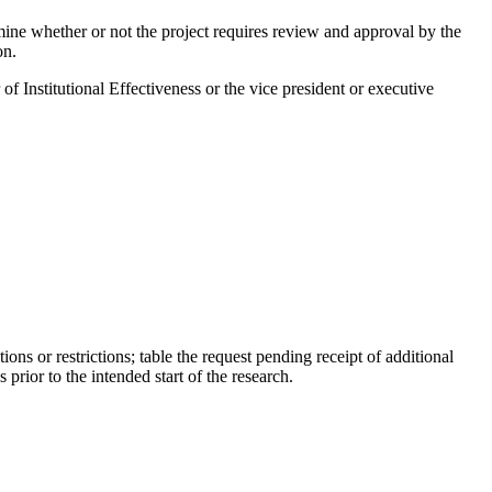
ine whether or not the project requires review and approval by the
on.
of Institutional Effectiveness or the vice president or executive
ons or restrictions; table the request pending receipt of additional
rior to the intended start of the research.