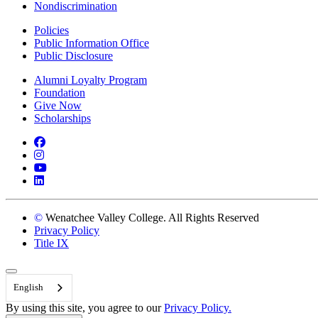
Nondiscrimination
Policies
Public Information Office
Public Disclosure
Alumni Loyalty Program
Foundation
Give Now
Scholarships
Facebook
Instagram
YouTube
LinkedIn
©
Wenatchee Valley College. All Rights Reserved
Privacy Policy
Title IX
Back to Top
English
By using this site, you agree to our
Privacy Policy.