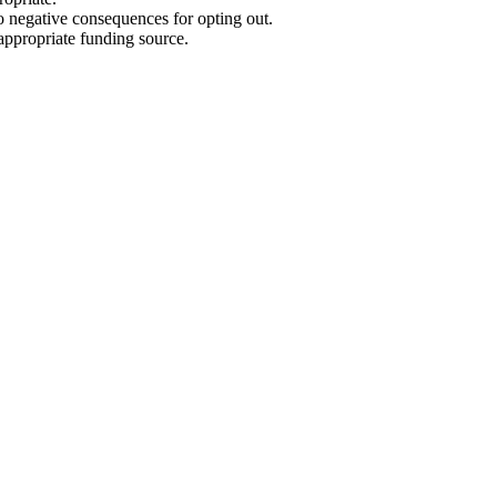
no negative consequences for opting out.
appropriate funding source.