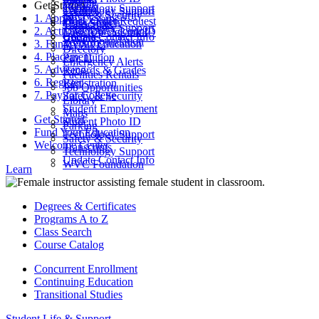
Parking
Get Started
ctcLink
Technology Support
Catalog
Technology Support
Safety & Security
1. Apply
Final Exams
Work Order Request
Class Search
Transcripts
Technology Support
2. Activate Your Account
Look Up ctcLink ID
ctcLink
Update Contact Info
WVC Foundation
3. Fund Your Education
MyWVC
Directory
4. Placement
Pay Tuition
Emergency Alerts
5. Advising
Records & Grades
Facilities Rentals
6. Register
Registration
Job Opportunities
7. Pay for College
Safety & Security
Library
Student Employment
Maps
Get Started
Student Photo ID
Parking
Fund Your Education
Technology Support
Safety & Security
Welcome Center
Transcripts
Technology Support
Update Contact Info
WVC Foundation
Learn
Degrees & Certificates
Programs A to Z
Class Search
Course Catalog
Concurrent Enrollment
Continuing Education
Transitional Studies
Student Life & Support