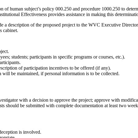
tion of human subject’s policy 000.250 and procedure 1000.250 to determ
itutional Effectiveness provides assistance in making this determinati
ide a description of the proposed project to the WVC Executive Director 
s cabinet.
ject.
ees; students; participants in specific programs or courses, etc.).
rticipants.
cription of participation incentives to be offered (if any).
will be maintained, if personal information is to be collected.
vestigator with a decision to approve the project; approve with modificati
ts should be submitted with complete documentation at least two weeks p
deception is involved.
ropriate.