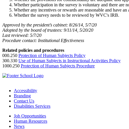
Whether participation in the survey is voluntary and there are 
Whether any incentives or rewards are reasonable and have an 
Whether the survey needs to be reviewed by WVC's IRB.
Approved by the president’s cabinet: 8/26/14, 5/7/20
Adopted by the board of trustees: 9/11/14, 5/20/20
Last reviewed: 5/7/20
Procedure contact: Institutional Effectiveness
Related policies and procedures
000.250
Protection of Human Subjects Policy
300.330
Use of Human Subjects in Instructional Activities Policy
1000.250
Protection of Human Subjects Procedure
Accessibility
Branding
Contact Us
Disabilities Services
Job Opportunities
Human Resources
News