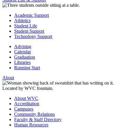
Academic Support
Athletics
Student Life
Student Support
Technology Support
Advising
Calendar
Graduation
Libraries
Running Start
About
About WVC
Accreditation
Campuses
Community Relations
Faculty & Staff Directory
Human Resources