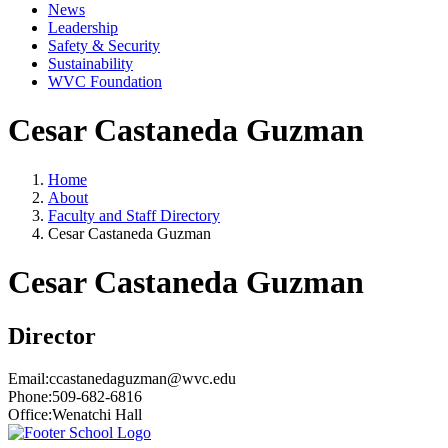
News
Leadership
Safety & Security
Sustainability
WVC Foundation
Cesar Castaneda Guzman
Home
About
Faculty and Staff Directory
Cesar Castaneda Guzman
Cesar Castaneda Guzman
Director
Email:
ccastanedaguzman@wvc.edu
Phone:
509-682-6816
Office:
Wenatchi Hall