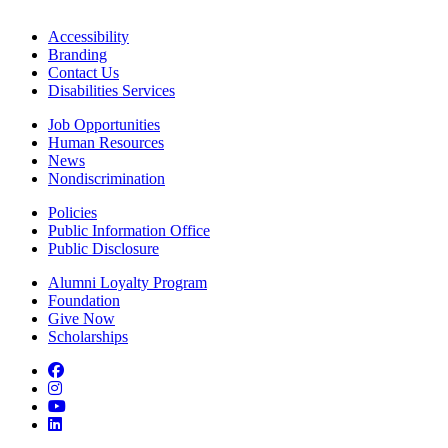
Accessibility
Branding
Contact Us
Disabilities Services
Job Opportunities
Human Resources
News
Nondiscrimination
Policies
Public Information Office
Public Disclosure
Alumni Loyalty Program
Foundation
Give Now
Scholarships
Facebook
Instagram
YouTube
LinkedIn