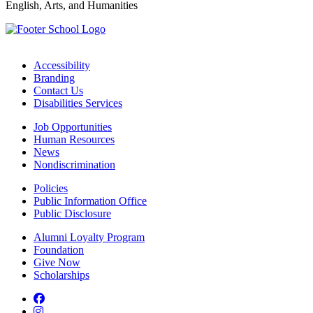
English, Arts, and Humanities
Accessibility
Branding
Contact Us
Disabilities Services
Job Opportunities
Human Resources
News
Nondiscrimination
Policies
Public Information Office
Public Disclosure
Alumni Loyalty Program
Foundation
Give Now
Scholarships
Facebook
Instagram