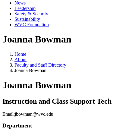
News
Leadership
Safety & Security
Sustainability
WVC Foundation
Joanna Bowman
Home
About
Faculty and Staff Directory
Joanna Bowman
Joanna Bowman
Instruction and Class Support Tech
Email:
jbowman@wvc.edu
Department