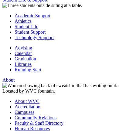
Academic Support
Athletics
Student Life
Student Support
Technology Support
Advising
Calendar
Graduation
Libraries
Running Start
About
About WVC
Accreditation
Campuses
Community Relations
Faculty & Staff Directory
Human Resources