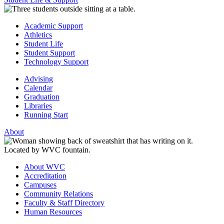
Academic Support
Athletics
Student Life
Student Support
Technology Support
Advising
Calendar
Graduation
Libraries
Running Start
About
About WVC
Accreditation
Campuses
Community Relations
Faculty & Staff Directory
Human Resources