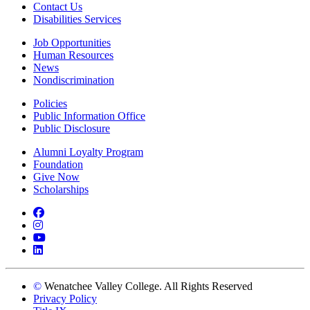
Contact Us
Disabilities Services
Job Opportunities
Human Resources
News
Nondiscrimination
Policies
Public Information Office
Public Disclosure
Alumni Loyalty Program
Foundation
Give Now
Scholarships
Facebook
Instagram
YouTube
LinkedIn
©
Wenatchee Valley College. All Rights Reserved
Privacy Policy