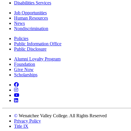
Disabilities Services
Job Opportunities
Human Resources
News
Nondiscrimination
Policies
Public Information Office
Public Disclosure
Alumni Loyalty Program
Foundation
Give Now
Scholarships
Facebook
Instagram
YouTube
LinkedIn
©
Wenatchee Valley College. All Rights Reserved
Privacy Policy
Title IX