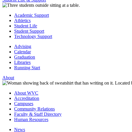
Academic Support
Athletics
Student Life
Student Support
Technology Support
Advising
Calendar
Graduation
Libraries
Running Start
About
About WVC
Accreditation
Campuses
Community Relations
Faculty & Staff Directory
Human Resources
News