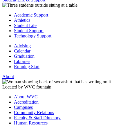
Academic Support
Athletics
Student Life
Student Support
Technology Support
Advising
Calendar
Graduation
Libraries
Running Start
About
About WVC
Accreditation
Campuses
Community Relations
Faculty & Staff Directory
Human Resources