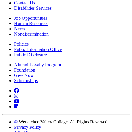
Contact Us
Disabilities Services
Job Opportunities
Human Resources
News
Nondiscrimination
Policies
Public Information Office
Public Disclosure
Alumni Loyalty Program
Foundation
Give Now
Scholarships
Facebook
Instagram
YouTube
LinkedIn
©
Wenatchee Valley College. All Rights Reserved
Privacy Policy