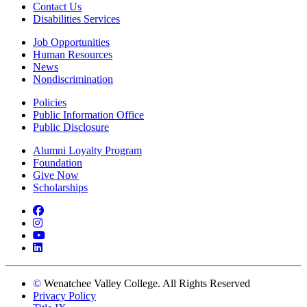
Contact Us
Disabilities Services
Job Opportunities
Human Resources
News
Nondiscrimination
Policies
Public Information Office
Public Disclosure
Alumni Loyalty Program
Foundation
Give Now
Scholarships
Facebook
Instagram
YouTube
LinkedIn
©
Wenatchee Valley College. All Rights Reserved
Privacy Policy