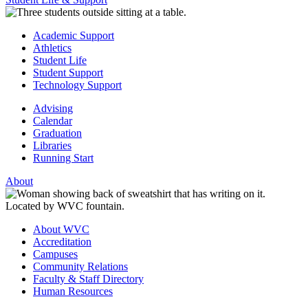
Academic Support
Athletics
Student Life
Student Support
Technology Support
Advising
Calendar
Graduation
Libraries
Running Start
About
About WVC
Accreditation
Campuses
Community Relations
Faculty & Staff Directory
Human Resources