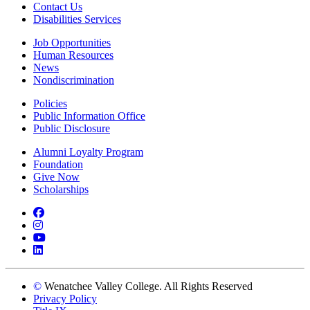
Contact Us
Disabilities Services
Job Opportunities
Human Resources
News
Nondiscrimination
Policies
Public Information Office
Public Disclosure
Alumni Loyalty Program
Foundation
Give Now
Scholarships
Facebook
Instagram
YouTube
LinkedIn
©
Wenatchee Valley College. All Rights Reserved
Privacy Policy