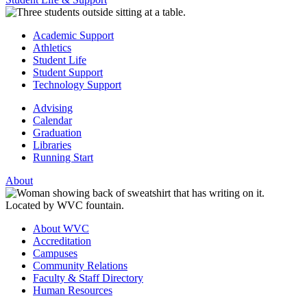
Academic Support
Athletics
Student Life
Student Support
Technology Support
Advising
Calendar
Graduation
Libraries
Running Start
About
About WVC
Accreditation
Campuses
Community Relations
Faculty & Staff Directory
Human Resources