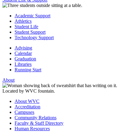
Academic Support
Athletics
Student Life
Student Support
Technology Support
Advising
Calendar
Graduation
Libraries
Running Start
About
About WVC
Accreditation
Campuses
Community Relations
Faculty & Staff Directory
Human Resources