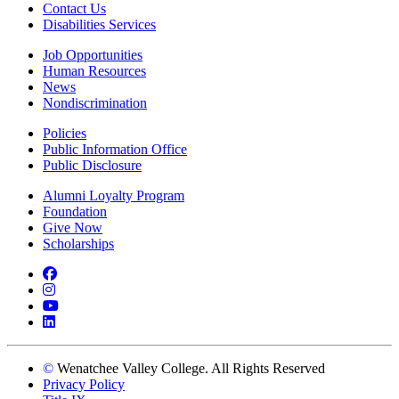
Contact Us
Disabilities Services
Job Opportunities
Human Resources
News
Nondiscrimination
Policies
Public Information Office
Public Disclosure
Alumni Loyalty Program
Foundation
Give Now
Scholarships
Facebook
Instagram
YouTube
LinkedIn
©
Wenatchee Valley College. All Rights Reserved
Privacy Policy