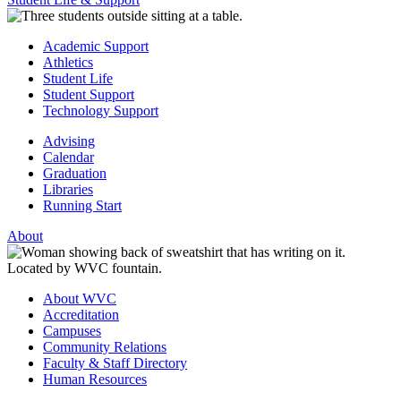
Academic Support
Athletics
Student Life
Student Support
Technology Support
Advising
Calendar
Graduation
Libraries
Running Start
About
About WVC
Accreditation
Campuses
Community Relations
Faculty & Staff Directory
Human Resources