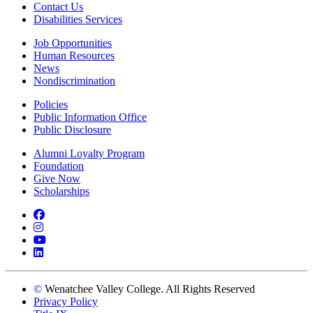
Contact Us
Disabilities Services
Job Opportunities
Human Resources
News
Nondiscrimination
Policies
Public Information Office
Public Disclosure
Alumni Loyalty Program
Foundation
Give Now
Scholarships
Facebook
Instagram
YouTube
LinkedIn
©
Wenatchee Valley College. All Rights Reserved
Privacy Policy